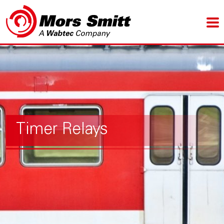
Timer Relays