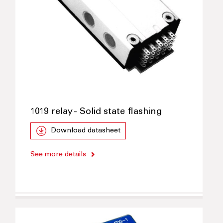
1019 relay - Solid state flashing
Download datasheet
See more details