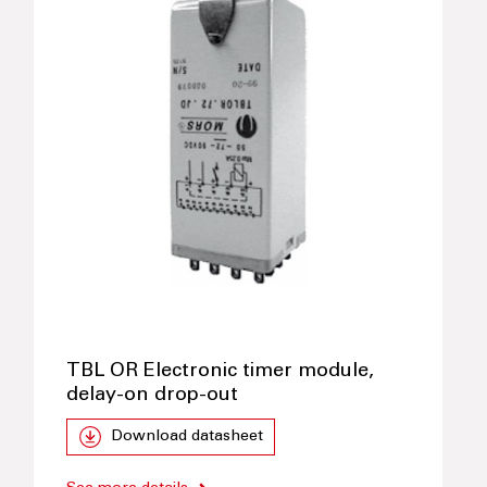
TBL OR Electronic timer module,
delay-on drop-out
Download datasheet