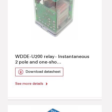
WDDE-U200 relay - Instantaneous
2 pole and one-sho…
Download datasheet
See more details