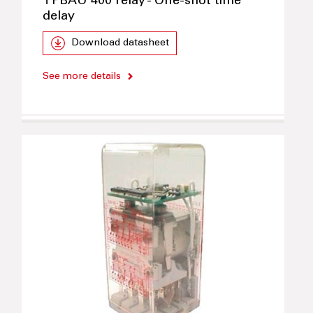
TPBAU 400 relay - One-shot time
delay
Download datasheet
See more details