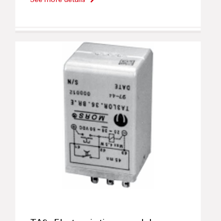
See more details