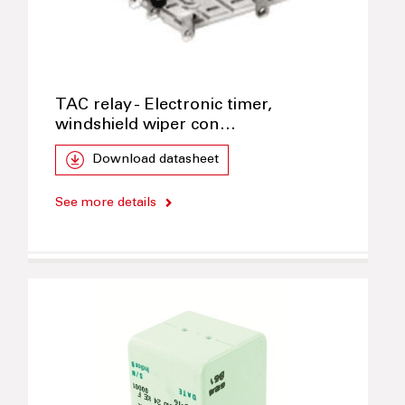
TAC relay - Electronic timer,
windshield wiper con…
Download datasheet
See more details