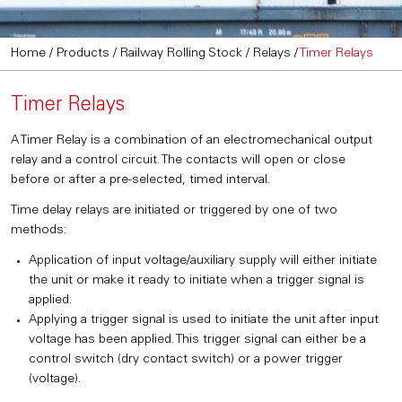
Home
/
Products
/
Railway Rolling Stock
/
Relays
/
Timer Relays
Timer Relays
A Timer Relay is a combination of an electromechanical output
relay and a control circuit. The contacts will open or close
before or after a pre-selected, timed interval.
Time delay relays are initiated or triggered by one of two
methods:
Application of input voltage/auxiliary supply will either initiate
the unit or make it ready to initiate when a trigger signal is
applied.
Applying a trigger signal is used to initiate the unit after input
voltage has been applied. This trigger signal can either be a
control switch (dry contact switch) or a power trigger
(voltage).