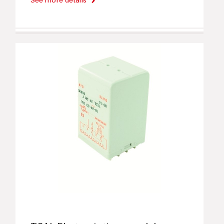
See more details