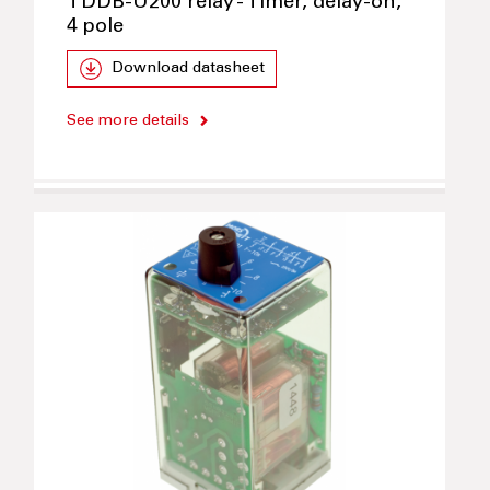
TDDB-U200 relay - Timer, delay-on,
4 pole
Download datasheet
See more details