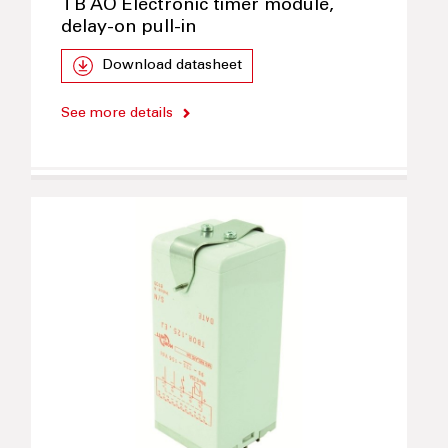
TB AO Electronic timer module,
delay-on pull-in
Download datasheet
See more details