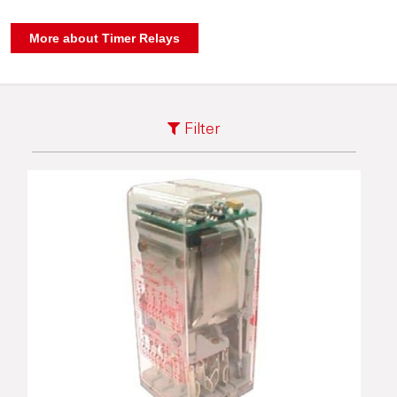
Filter