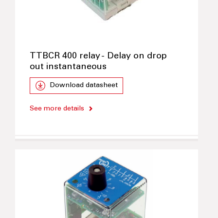
TTBCR 400 relay - Delay on drop
out instantaneous
Download datasheet
See more details