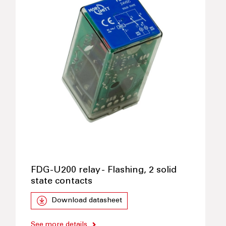
FDG-U200 relay - Flashing, 2 solid
state contacts
Download datasheet
See more details