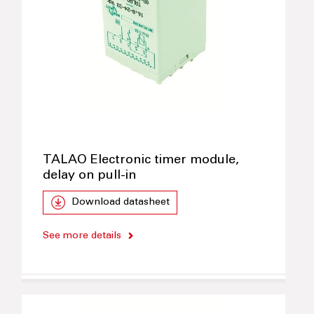
TALAO Electronic timer module,
delay on pull-in
Download datasheet
See more details