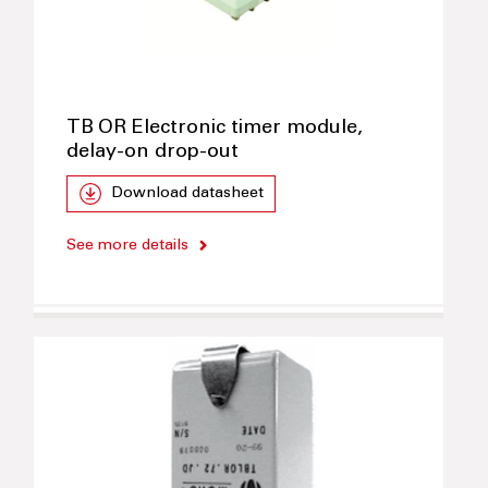
TB OR Electronic timer module,
delay-on drop-out
Download datasheet
See more details