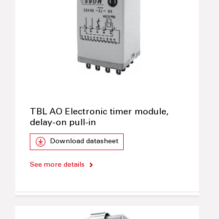
TBL AO Electronic timer module,
delay-on pull-in
Download datasheet
See more details