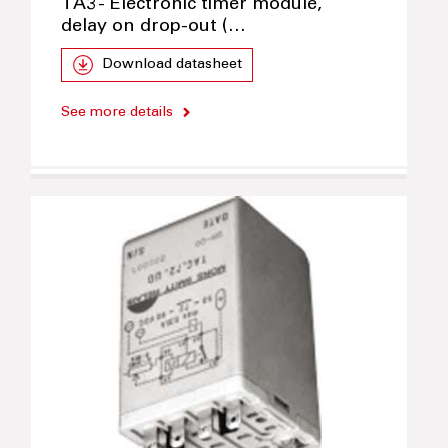
TA3 - Electronic timer module,
delay on drop-out (…
Download datasheet
See more details