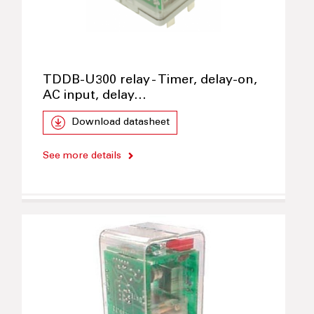
TDDB-U300 relay - Timer, delay-on,
AC input, delay…
Download datasheet
See more details