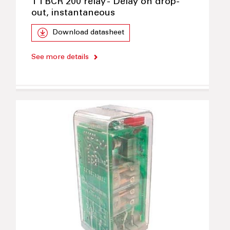
TTBCR 200 relay - Delay on drop-
out, instantaneous
Download datasheet
See more details