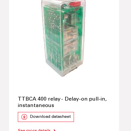
TTBCA 400 relay - Delay-on pull-in,
instantaneous
Download datasheet
See more details