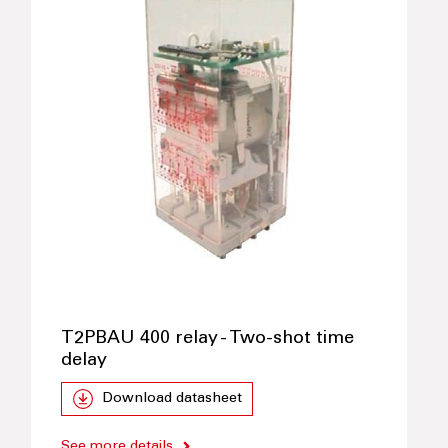
T2PBAU 400 relay - Two-shot time
delay
Download datasheet
See more details