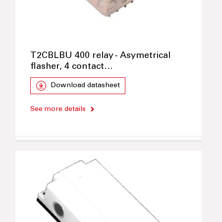
T2CBLBU 400 relay - Asymetrical
flasher, 4 contact…
Download datasheet
See more details