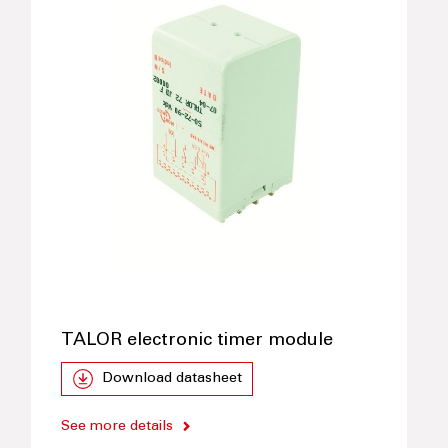
TALOR electronic timer module
Download datasheet
See more details