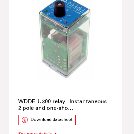
WDDE-U300 relay - Instantaneous
2 pole and one-sho…
Download datasheet