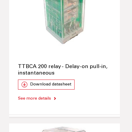
TTBCA 200 relay - Delay-on pull-in,
instantaneous
Download datasheet
See more details