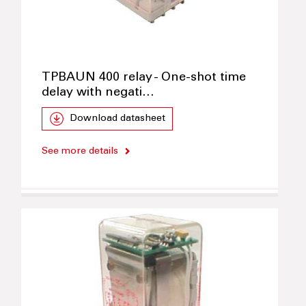
TPBAUN 400 relay - One-shot time
delay with negati…
Download datasheet
See more details