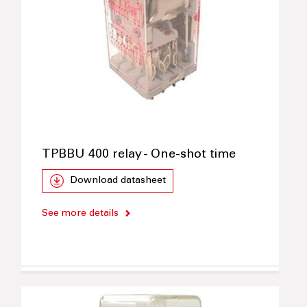
TPBBU 400 relay - One-shot time
Download datasheet
See more details