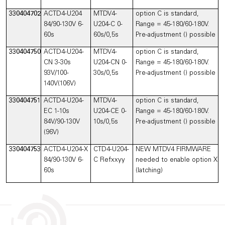
330404702
ACTD4-U204
MTDV4-
option C is standard,
84/90-130V 6-
U204-C 0-
Range = 45-180/60-180V.
60s
60s/0,5s
Pre-adjustment () possible
330404750
ACTD4-U204-
MTDV4-
option C is standard,
CN 3-30s
U204-CN 0-
Range = 45-180/60-180V.
93V/100-
30s/0,5s
Pre-adjustment () possible
140V(106V)
330404751
ACTD4-U204-
MTDV4-
option C is standard,
EC 1-10s
U204-CE 0-
Range = 45-180/60-180V.
84V/90-130V
10s/0,5s
Pre-adjustment () possible
(96V)
330404753
ACTD4-U204-X
CTD4-U204-
NEW MTDV4 FIRMWARE
84/90-130V 6-
C Refxxyy
needed to enable option X
60s
(latching)