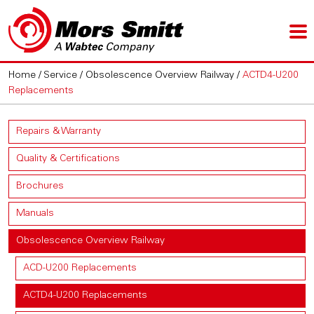
Home
/
Service
/
Obsolescence Overview Railway
/
ACTD4-U200
Replacements
Repairs & Warranty
Quality & Certifications
Brochures
Manuals
Obsolescence Overview Railway
ACD-U200 Replacements
ACTD4-U200 Replacements