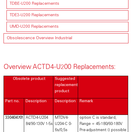
TDBE-U200 Replacements
TDE3-U200 Replacements
UMD-U200 Replacements
Obsolescence Overview Industrial
Overview ACTD4-U200 Replacements:
Obsolete product
Suggested
replacement
product
Part no.
Description
Description
Remark
330404701
ACTD4-U204
MTDV4-
option C is standard,
84/90-130V 1-5s
U204-C 0-
Range = 45-180/60-180V.
6s/0,5s
Pre-adjustment () possible