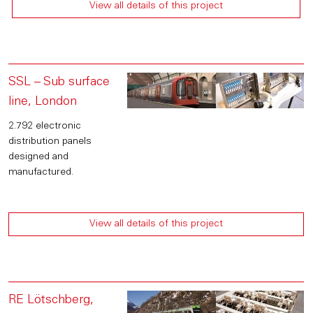
View all details of this project
SSL – Sub surface
line, London
2.792 electronic
distribution panels
designed and
manufactured.
View all details of this project
RE Lötschberg,