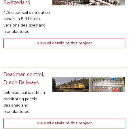
Switzerland
129 electrical distribution
panels in 5 different
versions designed and
manufactured.
View all details of this project
Deadman control,
Dutch Railways
555 electical deadman
monitoring panels
designed and
manufactured.
View all details of this project