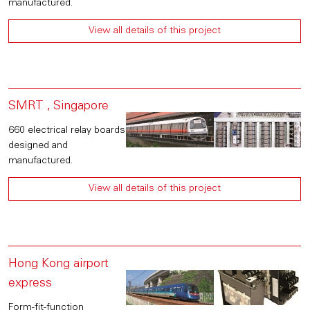
manufactured.
View all details of this project
SMRT , Singapore
660 electrical relay boards
designed and
manufactured.
View all details of this project
Hong Kong airport
express
Form-fit-function