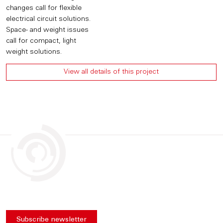
changes call for flexible
electrical circuit solutions.
Space- and weight issues
call for compact, light
weight solutions.
View all details of this project
Subscribe newsletter