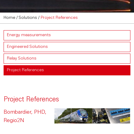
Home
/
Solutions
/
Project References
Energy measurements
Engineered Solutions
Relay Solutions
Project References
Project References
Bombardier, PHD,
Regio2N