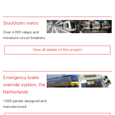
Stockholm metro
Over 4.000 relays and
miniature circuit breakers.
View all details of this project
Emergency brake
override system, the
Netherlands
1.000 panels designed and
manufactured.