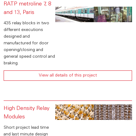
RATP metroline 7, 8
and 13, Paris
435 relay blocks in two
different executions
designed and
manufactured for door
opening/closing and
general speed control and
braking.
View all details of this project
High Density Relay
Modules
Short project lead time
and last minute design