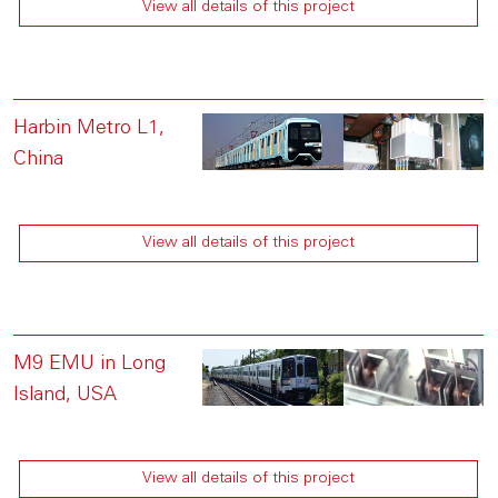
View all details of this project
Harbin Metro L1,
China
View all details of this project
M9 EMU in Long
Island, USA
View all details of this project