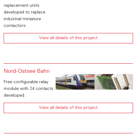
replacement units
developed to replace
industrial miniature
contactors.
View all details of this project
Nord-Ostsee Bahn
Free configurable relay
module with 24 contacts
developed.
View all details of this project