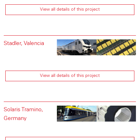
View all details of this project
Stadler, Valencia
View all details of this project
Solaris Tramino,
Germany