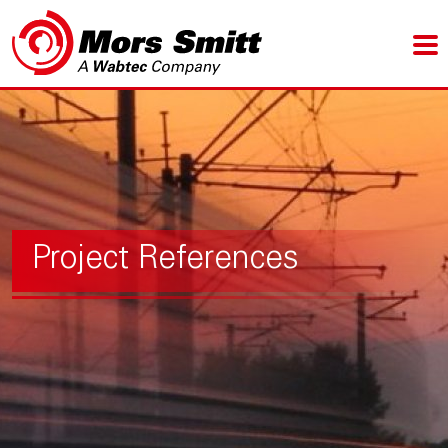
Project References