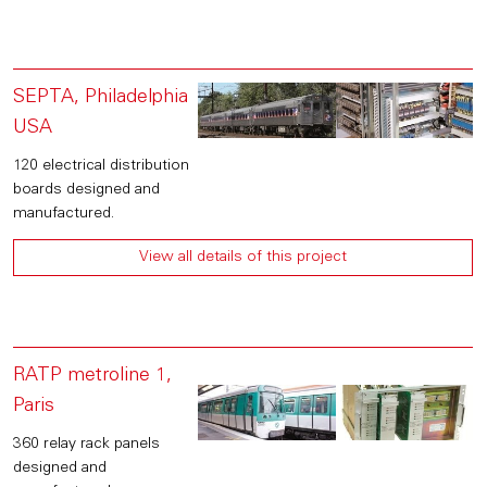
SEPTA, Philadelphia
USA
120 electrical distribution
boards designed and
manufactured.
View all details of this project
RATP metroline 1,
Paris
360 relay rack panels
designed and