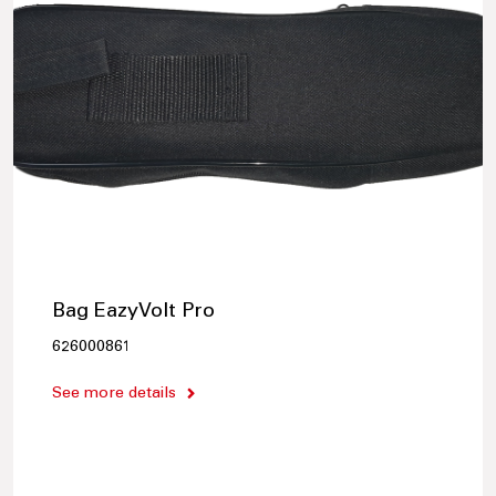
Bag EazyVolt Pro
626000861
See more details