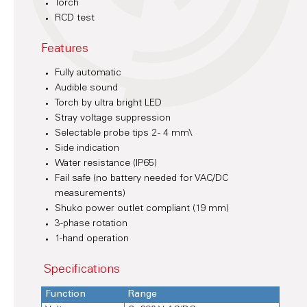
Torch
RCD test
Features
Fully automatic
Audible sound
Torch by ultra bright LED
Stray voltage suppression
Selectable probe tips 2 - 4 mm\
Side indication
Water resistance (IP65)
Fail safe (no battery needed for VAC/DC
measurements)
Shuko power outlet compliant (19 mm)
3-phase rotation
1-hand operation
Specifications
Function
Range