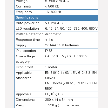
Voltage
6...690 V AC/DC
Continuity
< 500 KΩ
Frequency
16...800 Hz
Specifications
Auto power on
> 6 VAC/DC
LED resolution
6, 12, 24, 50, 120, 230, 400, 690 V
Voltage detection
Automatic
Response time
< 1 s
Supply
2x AAA 1.5 V batteries
IP protection
IP 65
Overvoltage
CAT IV 600 V / CAT III 1000 V
category
Drop proof
1 meter
Applicable
EN 61010-1 /-031, EN 61243-3, EN
standards
60529,
EN 61557-7 /-10 /-1, EN 61326, EN
55011
Approvals
CE, TÜV, GS
Dimensions
280 x 74 x 34 mm
Weight
± 220 g (incl. batteries)