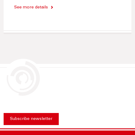
See more details
Subscribe newsletter