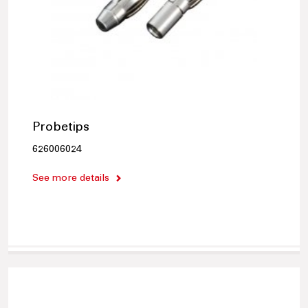
Probetips
626006024
See more details