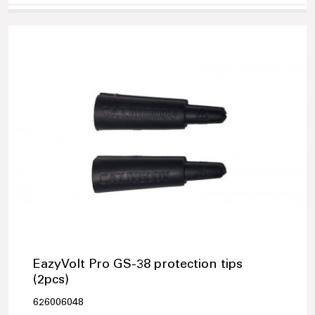
EazyVolt Pro GS-38 protection tips
(2pcs)
626006048