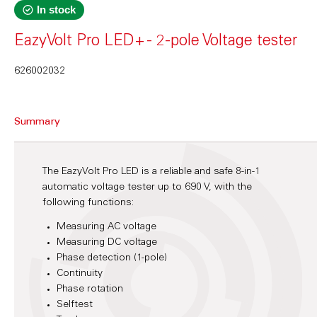
In stock
EazyVolt Pro LED+ - 2-pole Voltage tester
626002032
Summary
The EazyVolt Pro LED is a reliable and safe 8-in-1
automatic voltage tester up to 690 V, with the
following functions:
Measuring AC voltage
Measuring DC voltage
Phase detection (1-pole)
Continuity
Phase rotation
Selftest