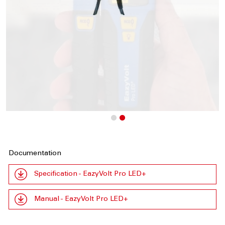
Documentation
Specification - EazyVolt Pro LED+
Manual - EazyVolt Pro LED+