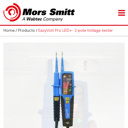
Home
/
Products
/
EazyVolt Pro LED+ - 2-pole Voltage tester