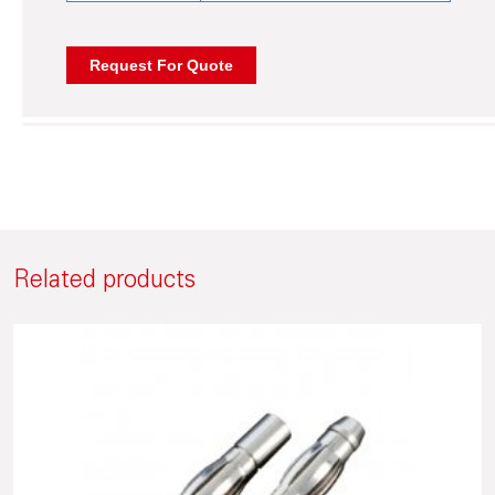
Related products