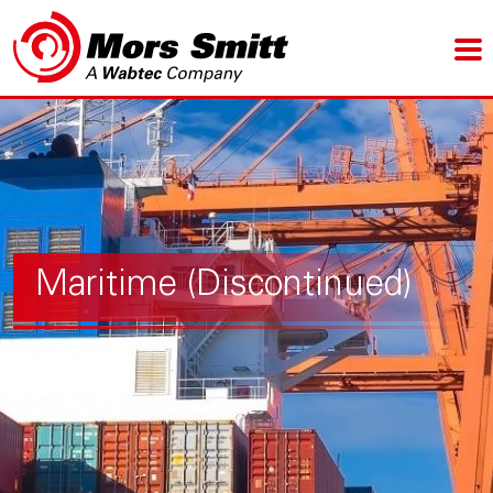
Maritime (Discontinued)