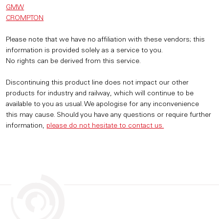
GMW
CROMPTON
Please note that we have no affiliation with these vendors; this
information is provided solely as a service to you.
No rights can be derived from this service.
Discontinuing this product line does not impact our other
products for industry and railway, which will continue to be
available to you as usual. We apologise for any inconvenience
this may cause. Should you have any questions or require further
information,
please do not hesitate to contact us.