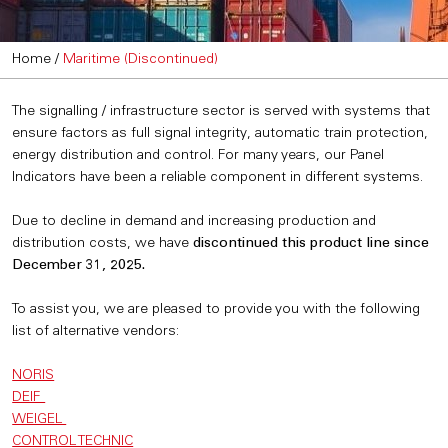
Home
/
Maritime (Discontinued)
The signalling / infrastructure sector is served with systems that
ensure factors as full signal integrity, automatic train protection,
energy distribution and control. For many years, our Panel
Indicators have been a reliable component in different systems.
Due to decline in demand and increasing production and
distribution costs, we have
discontinued this product line since
December 31, 2025.
To assist you, we are pleased to provide you with the following
list of alternative vendors:
NORIS
DEIF
WEIGEL
CONTROL TECHNIC