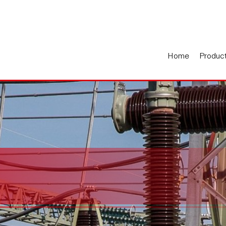
Home
Produc