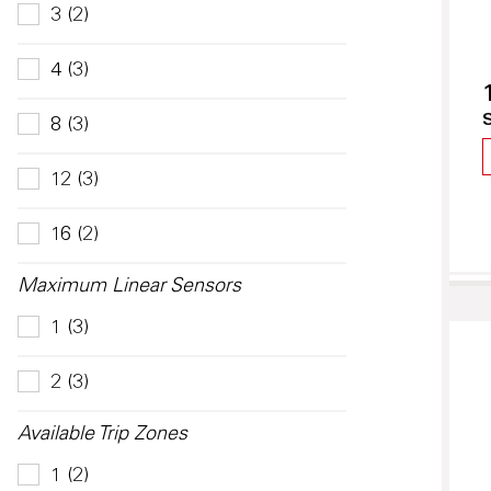
3 (2)
4 (3)
8 (3)
12 (3)
16 (2)
Maximum Linear Sensors
1 (3)
2 (3)
Available Trip Zones
1 (2)