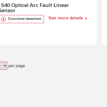
1S40 Optical Arc Fault Linear
Sensor
See more details
Download datasheet
per page