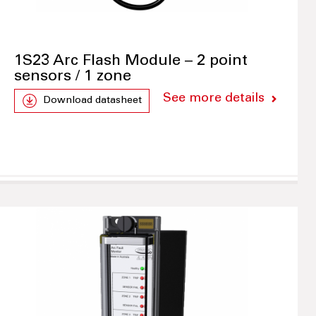
1S23 Arc Flash Module – 2 point
sensors / 1 zone
See more details
Download datasheet