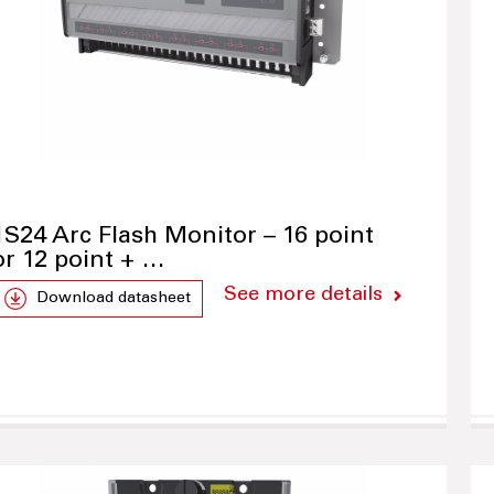
1S24 Arc Flash Monitor – 16 point
or 12 point + …
See more details
Download datasheet