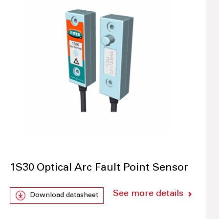
1S30 Optical Arc Fault Point Sensor
See more details
Download datasheet