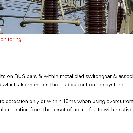
onitoring
faults on BUS bars & within metal clad switchgear & assoc
ce which alsomonitors the load current on the system.
rc detection only or within 15ms when using overcurrent 
l protection from the onset of arcing faults with relativel