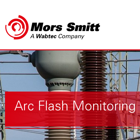
Arc Flash Monitoring