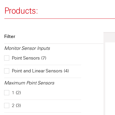
Products:
Filter
Monitor Sensor Inputs
Point Sensors (7)
Point and Linear Sensors (4)
Maximum Point Sensors
1 (2)
2 (3)