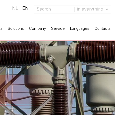
NL
EN
in everything
ts
Solutions
Company
Service
Languages
Contacts