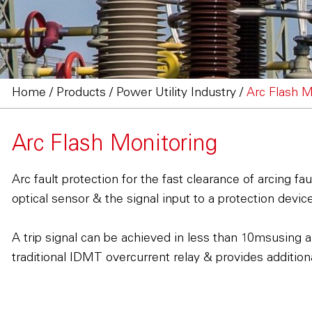
Home
/
Products
/
Power Utility Industry
/
Arc Flash M
Arc Flash Monitoring
Arc fault protection for the fast clearance of arcing 
optical sensor & the signal input to a protection devi
A trip signal can be achieved in less than 10msusing a
traditional IDMT overcurrent relay & provides additiona