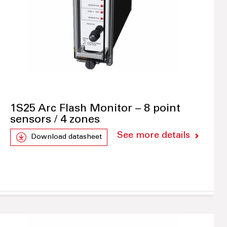
1S25 Arc Flash Monitor – 8 point
sensors / 4 zones
See more details
Download datasheet