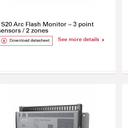
1S20 Arc Flash Monitor – 3 point
sensors / 2 zones
See more details
Download datasheet