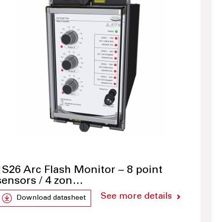
1S26 Arc Flash Monitor – 8 point
sensors / 4 zon…
See more details
Download datasheet