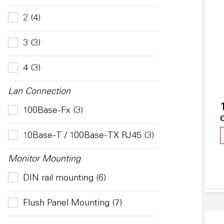
2 (4)
3 (3)
4 (3)
Lan Connection
100Base-Fx (3)
10Base-T / 100Base-TX RJ45 (3)
Monitor Mounting
DIN rail mounting (6)
Flush Panel Mounting (7)