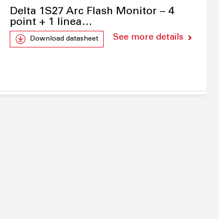
Delta 1S27 Arc Flash Monitor – 4
point + 1 linea…
See more details
Download datasheet