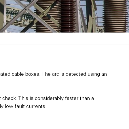
iated cable boxes. The arc is detected using an
check. This is considerably faster than a
y low fault currents.