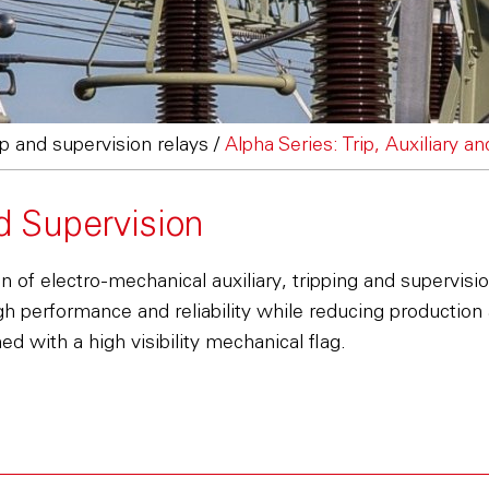
rip and supervision relays
/
Alpha Series: Trip, Auxiliary a
nd Supervision
of electro-mechanical auxiliary, tripping and supervision
gh performance and reliability while reducing production
d with a high visibility mechanical flag.