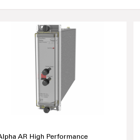
Alpha AR High Performance