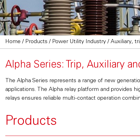
Home
/
Products
/
Power Utility Industry
/
Auxiliary, t
Alpha Series: Trip, Auxiliary a
The Alpha Series represents a range of new generation 
applications. The Alpha relay platform and provides hi
relays ensures reliable multi-contact operation combine
Products