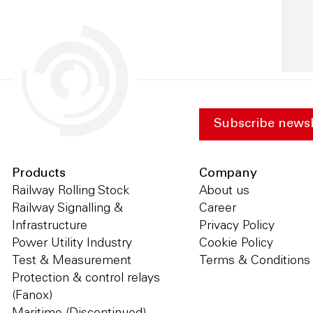
Subscribe newsl
Products
Company
Railway Rolling Stock
About us
Railway Signalling &
Career
Infrastructure
Privacy Policy
Power Utility Industry
Cookie Policy
Test & Measurement
Terms & Conditions
Protection & control relays
(Fanox)