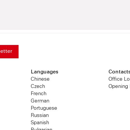
etter
Languages
Contact
Chinese
Office Lo
Czech
Opening
French
German
Portuguese
Russian
Spanish