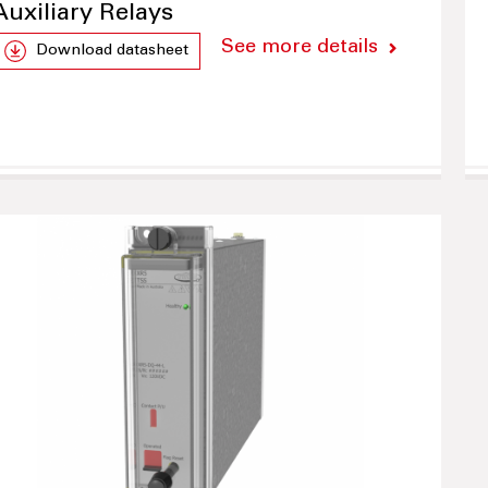
Auxiliary Relays
See more details
Download datasheet