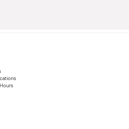
s
cations
 Hours