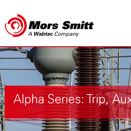
Alpha Series: Trip, Au