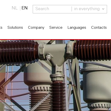
NL
EN
in everything
ts
Solutions
Company
Service
Languages
Contacts