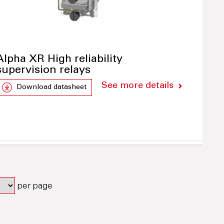
Alpha XR High reliability
supervision relays
See more details
Download datasheet
per page