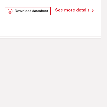
See more details
Download datasheet