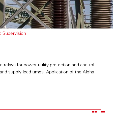
nd Supervision
 relays for power utility protection and control
 and supply lead times. Application of the Alpha