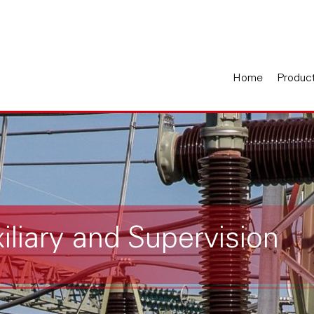
Home
Produc
xiliary and Supervision