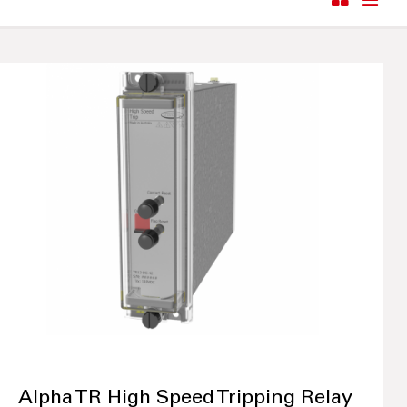
Alpha TR High Speed Tripping Relay