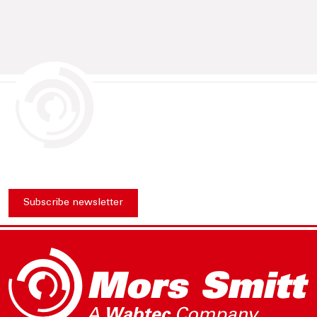
Subscribe newsletter