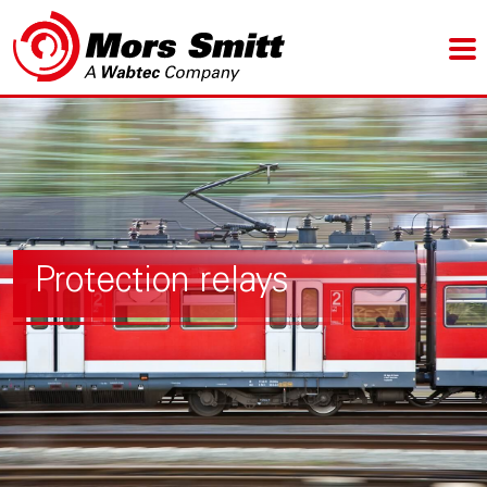
Protection relays