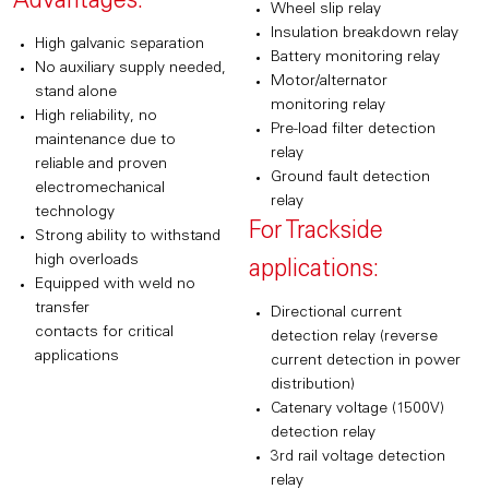
Advantages:
Wheel slip relay
Insulation breakdown relay
High galvanic separation
Battery monitoring relay
No auxiliary supply needed,
Motor/alternator
stand alone
monitoring relay
High reliability, no
Pre-load filter detection
maintenance due to
relay
reliable and proven
Ground fault detection
electromechanical
relay
technology
For Trackside
Strong ability to withstand
high overloads
applications:
Equipped with weld no
transfer
Directional current
contacts for critical
detection relay (reverse
applications
current detection in power
distribution)
Catenary voltage (1500V)
detection relay
3rd rail voltage detection
relay