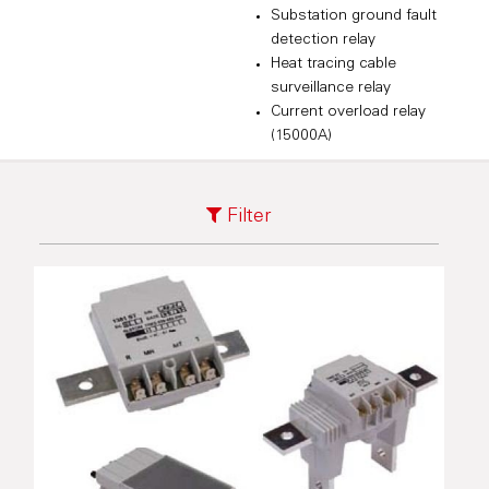
Substation ground fault
detection relay
Heat tracing cable
surveillance relay
Current overload relay
(15000A)
Filter