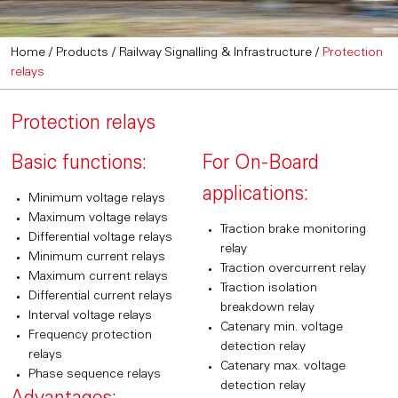
Home
/
Products
/
Railway Signalling & Infrastructure
/
Protection
relays
Protection relays
Basic functions:
For On-Board
applications:
Minimum voltage relays
Maximum voltage relays
Traction brake monitoring
Differential voltage relays
relay
Minimum current relays
Traction overcurrent relay
Maximum current relays
Traction isolation
Differential current relays
breakdown relay
Interval voltage relays
Catenary min. voltage
Frequency protection
detection relay
relays
Catenary max. voltage
Phase sequence relays
detection relay