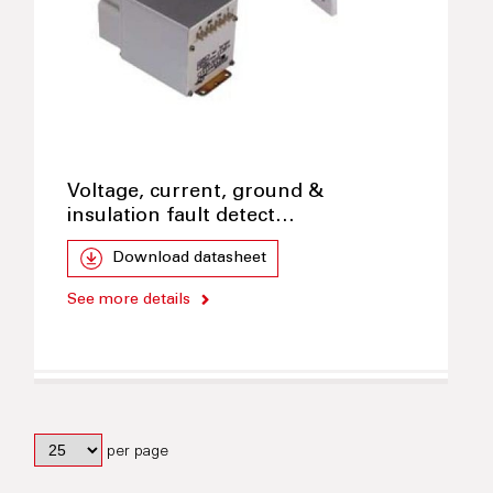
Voltage, current, ground &
insulation fault detect…
Download datasheet
See more details
per page