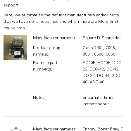
support.
Here, we summarise the defunct manufacturers and/or parts
that we have so far identified and which there are Mors Smitt
equivalents.
Manufacturer name(s):
Square-D, Schneider
Product group
Class 7001, 7008,
name(s):
8501, 8508, 9050
Example part
AO10E, HO10E, DDO-
number(s):
22, DEO-42, DO-42,
DO-22, DO-64, GDO-
40, XDO-40
Notes:
pneumatic timer,
instantaneous
Manufacturer name(s):
Enbray, Bonar Bray, E