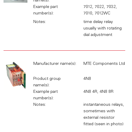
name(s):
Example part
7012, 7022, 7032,
number(s):
7010, 7012WC
Notes:
time delay relay
usually with rotating
dial adjustment
Manufacturer name(s):
MTE Components Ltd
Product group
4N8
name(s):
Example part
4N8 4R, 4N8 8R
number(s):
Notes:
instantaneous relays,
sometimes with
external resistor
fitted (seen in photo)