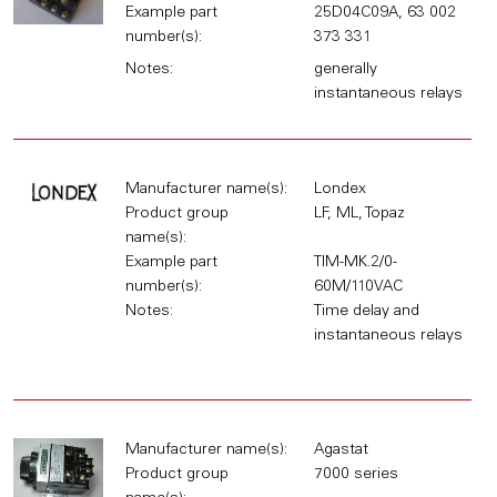
Example part
25D04C09A, 63 002
number(s):
373 331
Notes:
generally
instantaneous relays
Manufacturer name(s):
Londex
Product group
LF, ML, Topaz
name(s):
Example part
TIM-MK.2/0-
number(s):
60M/110VAC
Notes:
Time delay and
instantaneous relays
Manufacturer name(s):
Agastat
Product group
7000 series