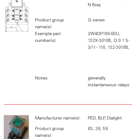
N Bray
Product group
Q series
name(s):
Example part
2W4DP100-63U,
number(s):
132X-3010B, Q 0 1 S -
3/11 - 110, 132-3010B,
Notes:
generally
instantaneous relays
Manufacturer name(s):
PED, BLP, Dialight
Product group
63, 26, 59
name(s):