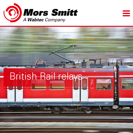
British Rail relays