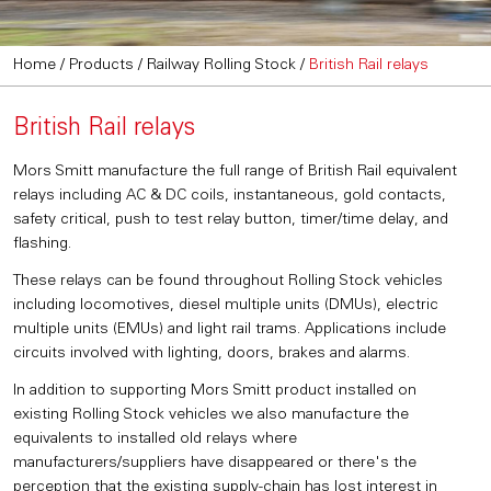
Home
/
Products
/
Railway Rolling Stock
/
British Rail relays
British Rail relays
Mors Smitt manufacture the full range of British Rail equivalent
relays including AC & DC coils, instantaneous, gold contacts,
safety critical, push to test relay button, timer/time delay, and
flashing.
These relays can be found throughout Rolling Stock vehicles
including locomotives, diesel multiple units (DMUs), electric
multiple units (EMUs) and light rail trams. Applications include
circuits involved with lighting, doors, brakes and alarms.
In addition to supporting Mors Smitt product installed on
existing Rolling Stock vehicles we also manufacture the
equivalents to installed old relays where
manufacturers/suppliers have disappeared or there's the
perception that the existing supply-chain has lost interest in