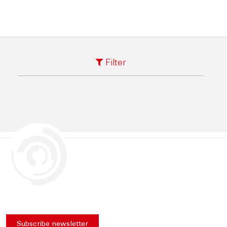
Filter
Subscribe newsletter