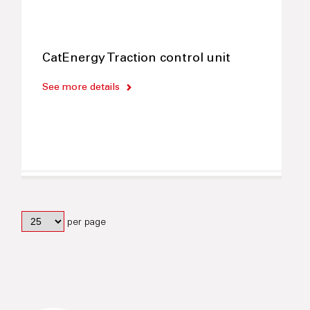
CatEnergy Traction control unit
See more details
per page