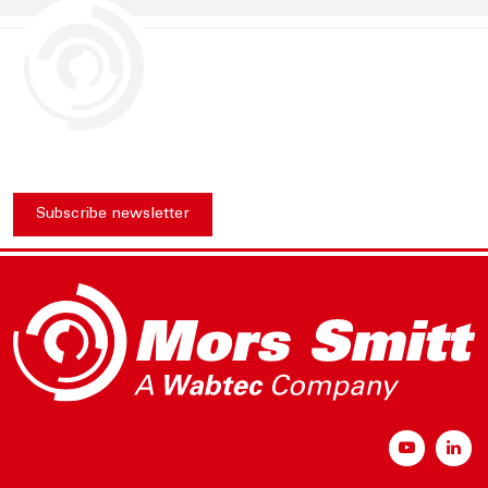
Subscribe newsletter