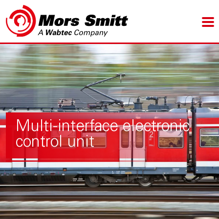
Multi-interface electronic
control unit