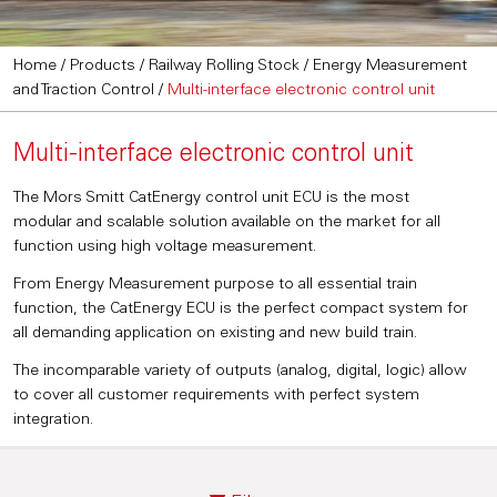
Home
/
Products
/
Railway Rolling Stock
/
Energy Measurement
and Traction Control
/
Multi-interface electronic control unit
Multi-interface electronic control unit
The Mors Smitt CatEnergy control unit ECU is the most
modular and scalable solution available on the market for all
function using high voltage measurement.
From Energy Measurement purpose to all essential train
function, the CatEnergy ECU is the perfect compact system for
all demanding application on existing and new build train.
The incomparable variety of outputs (analog, digital, logic) allow
to cover all customer requirements with perfect system
integration.