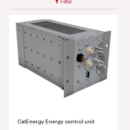
Filter
CatEnergy Energy control unit