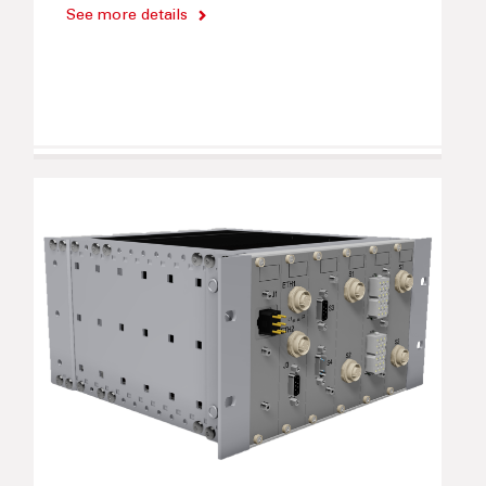
See more details