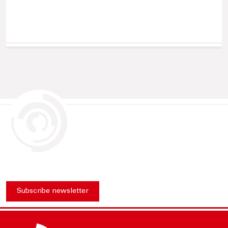
Subscribe newsletter