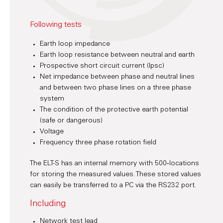
Following tests
Earth loop impedance
Earth loop resistance between neutral and earth
Prospective short circuit current (Ipsc)
Net impedance between phase and neutral lines
and between two phase lines on a three phase
system
The condition of the protective earth potential
(safe or dangerous)
Voltage
Frequency three phase rotation field
The ELT-S has an internal memory with 500‑locations
for storing the measured values. These stored values
can easily be transferred to a PC via the RS232 port.
Including
Network test lead