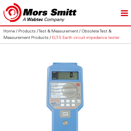
Home
/
Products
/
Test & Measurement
/
Obsolete Test &
Measurement Products
/
ELT-S Earth circuit impedance tester