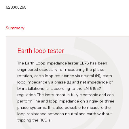
626000255
Summary
Earth loop tester
The Earth Loop Impedance Tester ELT-S has been
engineered especially for measuring the phase
rotation, earth loop resistance via neutral (N), earth
loop impedance via phase (L) and net impedance of
LV-installations, all according to the EN 61557
regulation. The instrument is fully electronic and can
perform line and loop impedance on single- or three
phase systems. It is also possible to measure the
loop resistance between neutral and earth without
tripping the RCD’s.