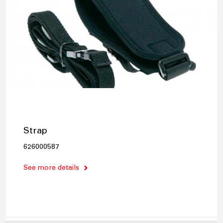
Strap
626000587
See more details