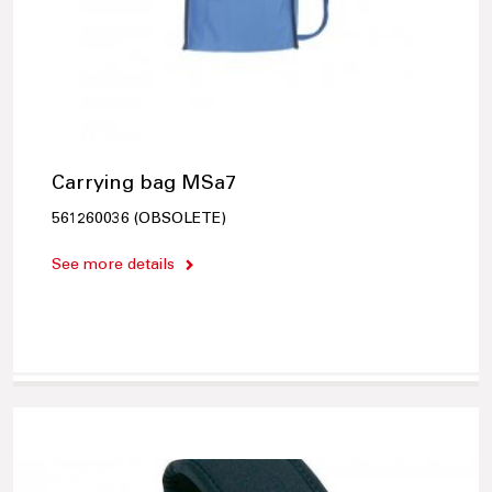
Carrying bag MSa7
561260036 (OBSOLETE)
See more details