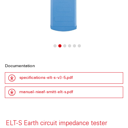
Documentation
specifications-elt-s-v3-5.pdf
manual-nieaf-smitt-elt-s.pdf
ELT-S Earth circuit impedance tester