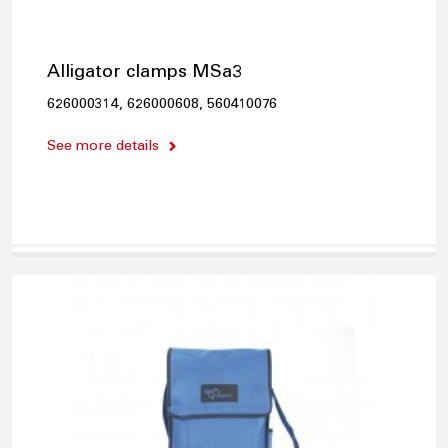
Alligator clamps MSa3
626000314, 626000608, 560410076
See more details