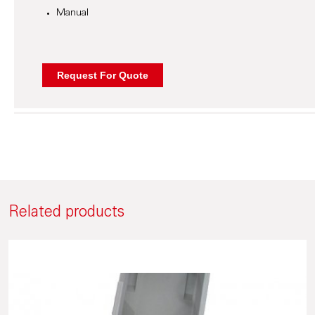
Manual
Related products