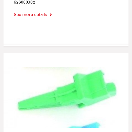
626000302
See more details