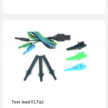
Test lead ELTa2