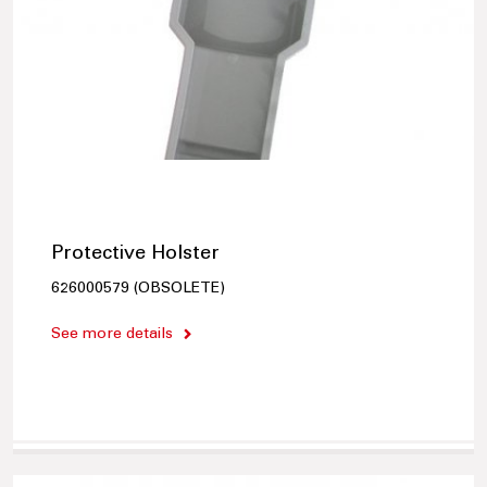
Protective Holster
626000579 (OBSOLETE)
See more details