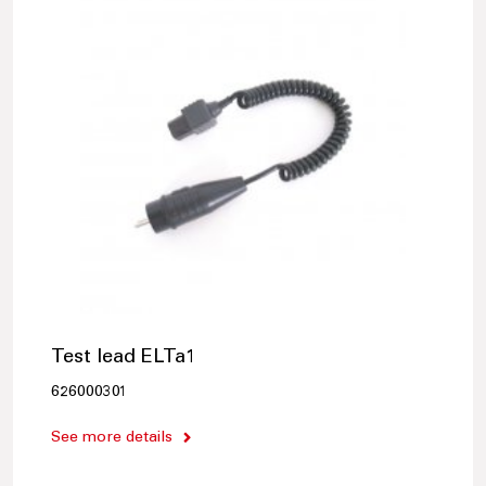
Test lead ELTa1
626000301
See more details