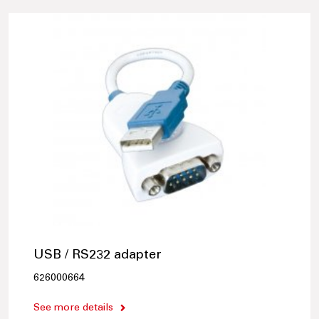
USB / RS232 adapter
626000664
See more details