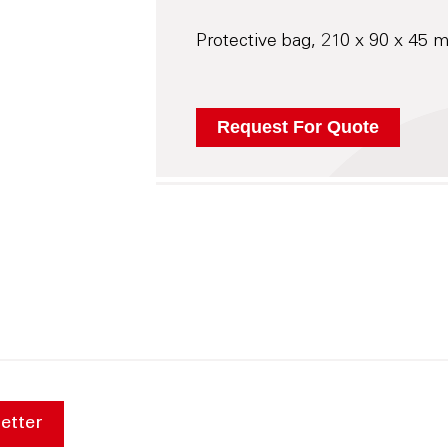
Protective bag, 210 x 90 x 45 
etter