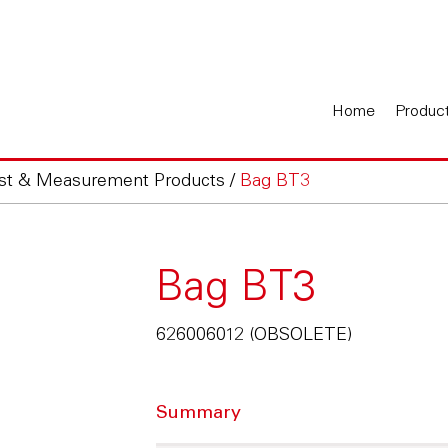
Home
Produc
est & Measurement Products
/
Bag BT3
Bag BT3
626006012 (OBSOLETE)
Summary