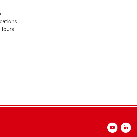
s
cations
 Hours