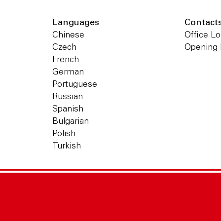
Languages
Contact
Chinese
Office Lo
Czech
Opening
French
German
Portuguese
Russian
Spanish
Bulgarian
Polish
Turkish