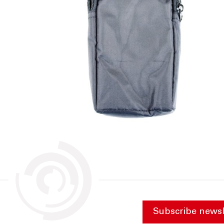
Subscribe newsl