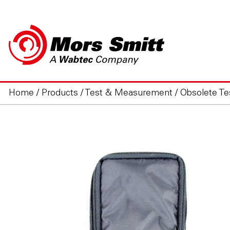
Home
/
Products
/
Test & Measurement
/
Obsolete T