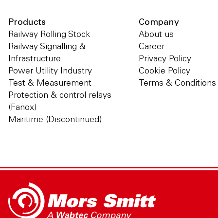
Products
Company
Railway Rolling Stock
About us
Railway Signalling &
Career
Infrastructure
Privacy Policy
Power Utility Industry
Cookie Policy
Test & Measurement
Terms & Conditions
Protection & control relays
(Fanox)
Maritime (Discontinued)