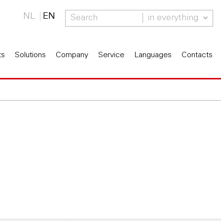
NL
EN
in everything
ts
Solutions
Company
Service
Languages
Contacts