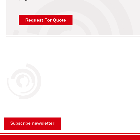
Subscribe newsletter