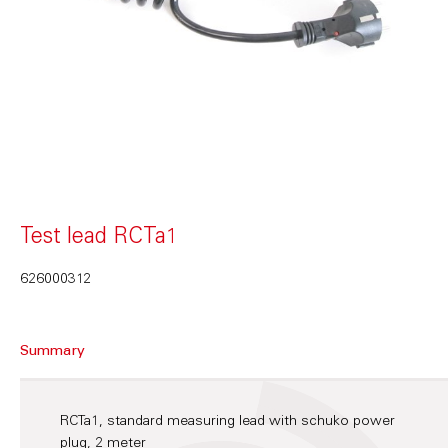
Test lead RCTa1
626000312
Summary
RCTa1, standard measuring lead with schuko power
plug, 2 meter