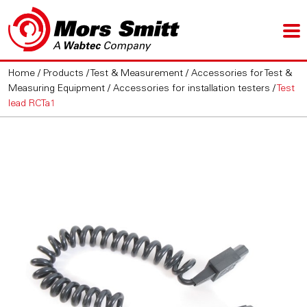
Home
/
Products
/
Test & Measurement
/
Accessories for Test &
Measuring Equipment
/
Accessories for installation testers
/
Test
lead RCTa1