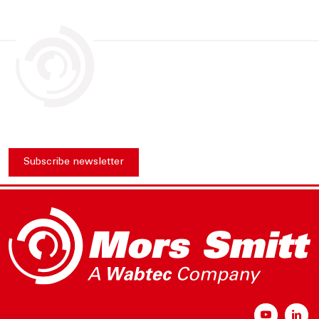
Subscribe newsletter