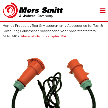
Home
/
Products
/
Test & Measurement
/
Accessories for Test &
Measuring Equipment
/
Accessories voor Apparatentesters
NEN3140
/
3-fase lekstroom adapter 16A