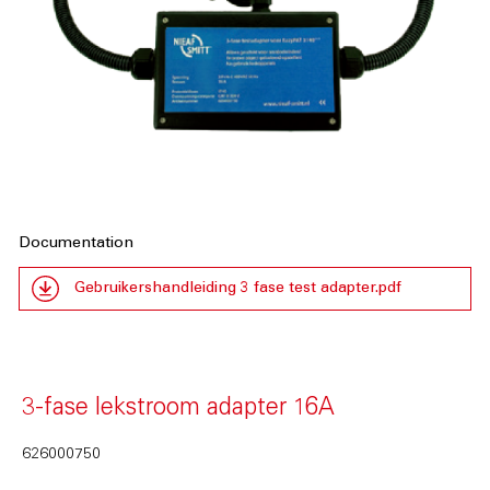
Documentation
Gebruikershandleiding 3 fase test adapter.pdf
3-fase lekstroom adapter 16A
626000750