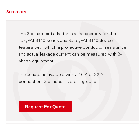
Summary
The 3-phase test adapter is an accessory for the
EazyPAT 3140 series and SafetyPAT 3140 device
testers with which a protective conductor resistance
and actual leakage current can be measured with 3-
phase equipment.
The adapter is available with a 16 A or 32 A
connection, 3 phases + zero + ground.