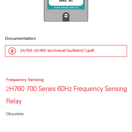
Documentation
2h750-2h760-technical-bulletin(1).pdf
Frequency Sensing
2H760 700 Series 60Hz Frequency Sensing
Relay
Obsolete