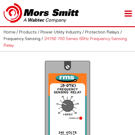
Home
/
Products
/
Power Utility Industry
/
Protection Relays
/
Frequency Sensing
/
2H760 700 Series 60Hz Frequency Sensing
Relay