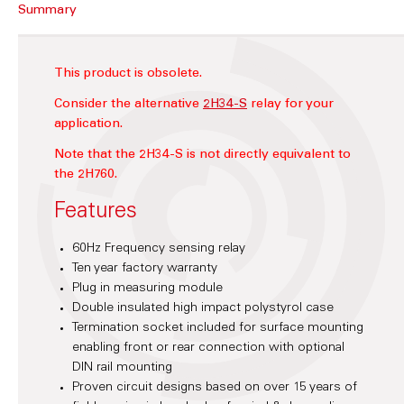
Summary
This product is obsolete.
Consider the alternative
2H34-S
relay for your
application.
Note that the 2H34-S is not directly equivalent to
the 2H760.
Features
60Hz Frequency sensing relay
Ten year factory warranty
Plug in measuring module
Double insulated high impact polystyrol case
Termination socket included for surface mounting
enabling front or rear connection with optional
DIN rail mounting
Proven circuit designs based on over 15 years of