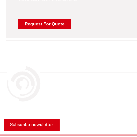
Subscribe newsletter