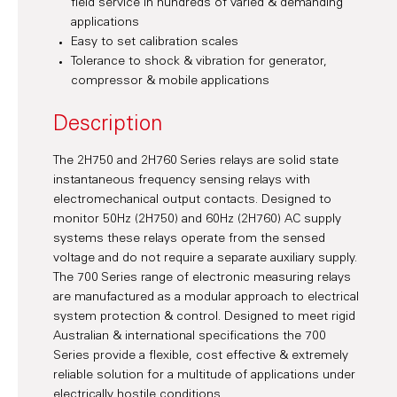
field service in hundreds of varied & demanding
applications
Easy to set calibration scales
Tolerance to shock & vibration for generator,
compressor & mobile applications
Description
The 2H750 and 2H760 Series relays are solid state
instantaneous frequency sensing relays with
electromechanical output contacts. Designed to
monitor 50Hz (2H750) and 60Hz (2H760) AC supply
systems these relays operate from the sensed
voltage and do not require a separate auxiliary supply.
The 700 Series range of electronic measuring relays
are manufactured as a modular approach to electrical
system protection & control. Designed to meet rigid
Australian & international specifications the 700
Series provide a flexible, cost effective & extremely
reliable solution for a multitude of applications under
electrically hostile conditions.