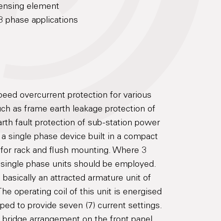
sensing element
3 phase applications
eed overcurrent protection for various
ch as frame earth leakage protection of
rth fault protection of sub-station power
 a single phase device built in a compact
 for rack and flush mounting. Where 3
3 single phase units should be employed.
basically an attracted armature unit of
e operating coil of this unit is energised
ped to provide seven (7) current settings.
g bridge arrangement on the front panel.