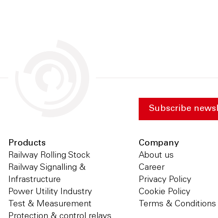
Subscribe newsl
Products
Company
Railway Rolling Stock
About us
Railway Signalling &
Career
Infrastructure
Privacy Policy
Power Utility Industry
Cookie Policy
Test & Measurement
Terms & Conditions
Protection & control relays