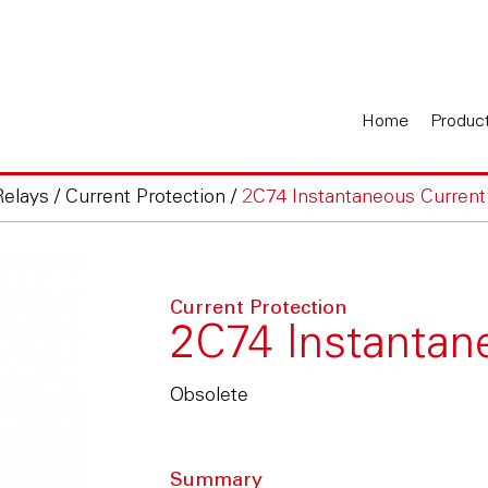
Home
Produc
Relays
/
Current Protection
/
2C74 Instantaneous Current
Current Protection
2C74 Instantan
Obsolete
Summary