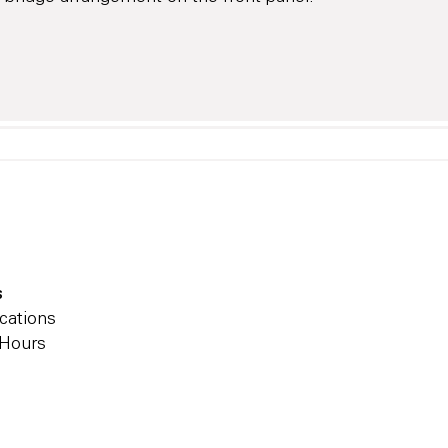
s
cations
 Hours