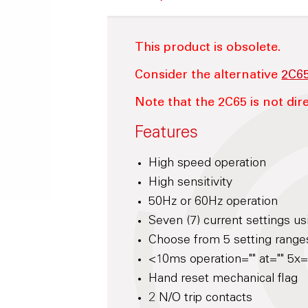
This product is obsolete.
Consider the alternative
2C6
Note that the 2C65 is not dire
Features
High speed operation
High sensitivity
50Hz or 60Hz operation
Seven (7) current settings us
Choose from 5 setting range
<10ms operation="" at="" 5x="
Hand reset mechanical flag
2 N/O trip contacts