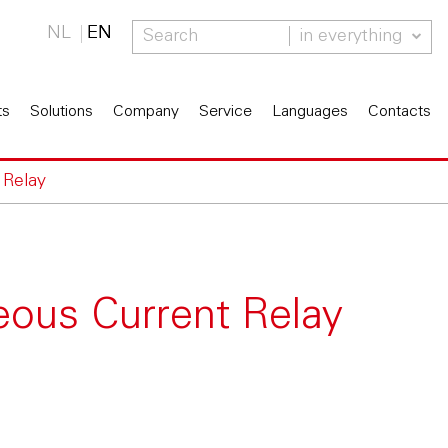
NL
EN
in everything
ts
Solutions
Company
Service
Languages
Contacts
 Relay
eous Current Relay