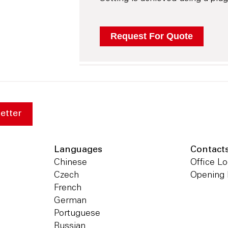
etter
Languages
Contact
Chinese
Office Lo
Czech
Opening
French
German
Portuguese
Russian