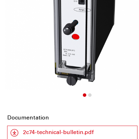
Documentation
2c74-technical-bulletin.pdf