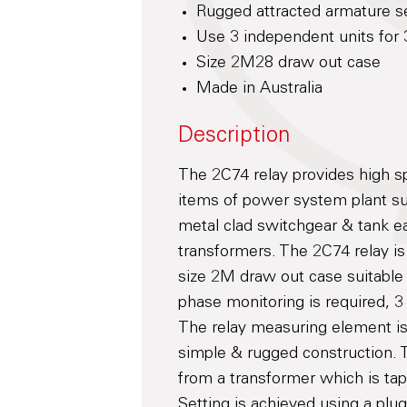
Rugged attracted armature 
Use 3 independent units for 
Size 2M28 draw out case
Made in Australia
Description
The 2C74 relay provides high sp
items of power system plant su
metal clad switchgear & tank ea
transformers. The 2C74 relay is
size 2M draw out case suitable
phase monitoring is required, 
The relay measuring element is 
simple & rugged construction. Th
from a transformer which is tap
Setting is achieved using a plu