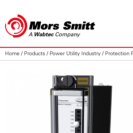
Home
/
Products
/
Power Utility Industry
/
Protection 