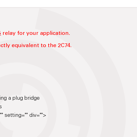
5
relay for your application.
ctly equivalent to the 2C74.
ing a plug bridge
s
" setting="" div="">