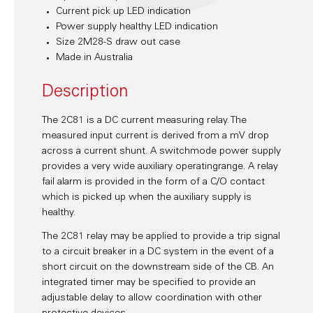
Current pick up LED indication
Power supply healthy LED indication
Size 2M28-S draw out case
Made in Australia
Description
The 2C81 is a DC current measuring relay. The
measured input current is derived from a mV drop
across a current shunt. A switchmode power supply
provides a very wide auxiliary operatingrange. A relay
fail alarm is provided in the form of a C/O contact
which is picked up when the auxiliary supply is
healthy.
The 2C81 relay may be applied to provide a trip signal
to a circuit breaker in a DC system in the event of a
short circuit on the downstream side of the CB. An
integrated timer may be specified to provide an
adjustable delay to allow coordination with other