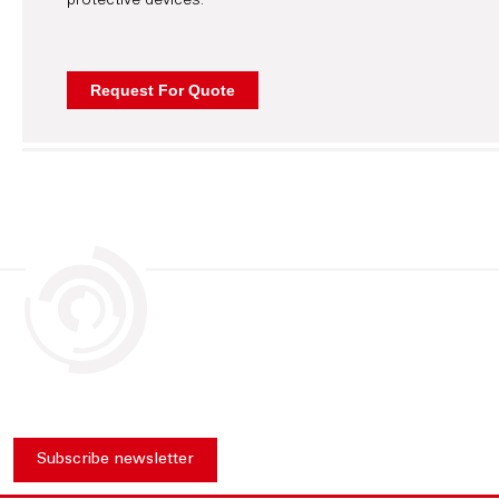
protective devices.
Subscribe newsletter