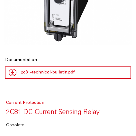
Documentation
2c81-technical-bulletin.pdf
Current Protection
2C81 DC Current Sensing Relay
Obsolete