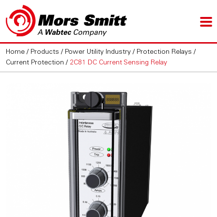
Home
/
Products
/
Power Utility Industry
/
Protection Relays
/
Current Protection
/
2C81 DC Current Sensing Relay