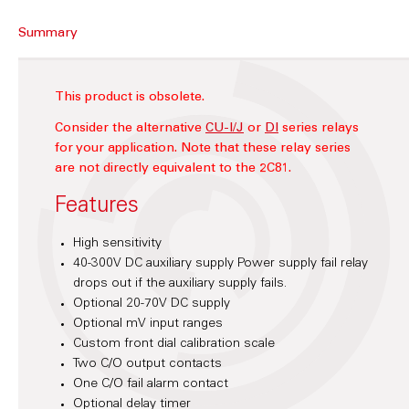
Summary
This product is obsolete.
Consider the alternative
CU-I/J
or
DI
series relays
for your application.
Note that these relay series
are not directly equivalent to the 2C81.
Features
High sensitivity
40-300V DC auxiliary supply Power supply fail relay
drops out if the auxiliary supply fails.
Optional 20-70V DC supply
Optional mV input ranges
Custom front dial calibration scale
Two C/O output contacts
One C/O fail alarm contact
Optional delay timer