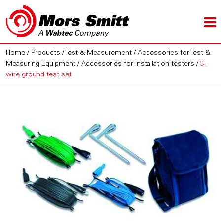
Home
/
Products
/
Test & Measurement
/
Accessories for Test &
Measuring Equipment
/
Accessories for installation testers
/
3-
wire ground test set