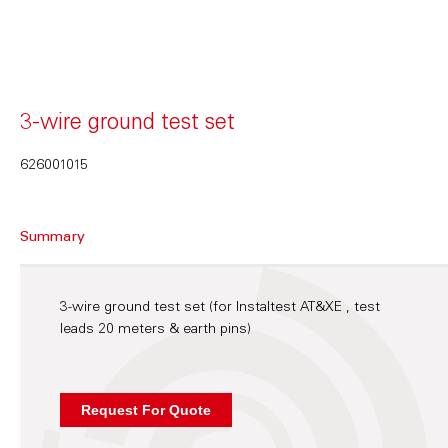
3-wire ground test set
626001015
Summary
3-wire ground test set (for Instaltest AT&XE , test
leads 20 meters & earth pins)