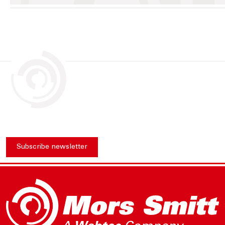
Subscribe newsletter