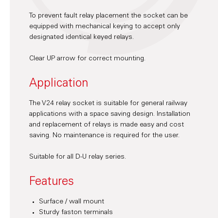
To prevent fault relay placement the socket can be
equipped with mechanical keying to accept only
designated identical keyed relays.
Clear UP arrow for correct mounting.
Application
The V24 relay socket is suitable for general railway
applications with a space saving design. Installation
and replacement of relays is made easy and cost
saving. No maintenance is required for the user.
Suitable for all D-U relay series.
Features
Surface / wall mount
Sturdy faston terminals