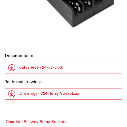
Documentation
datasheet-v24-v2-0.pdf
Technical drawings
Drawings - V24 Relay Socket.zip
Obsolete Railway Relay Sockets