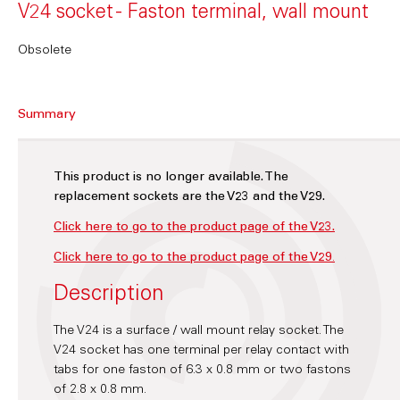
V24 socket - Faston terminal, wall mount
Obsolete
Summary
This product is no longer available. The
replacement sockets are the V23 and the V29.
Click here to go to the product page of the V23.
Click here to go to the product page of the V29
.
Description
The V24 is a surface / wall mount relay socket. The
V24 socket has one terminal per relay contact with
tabs for one faston of 6.3 x 0.8 mm or two fastons
of 2.8 x 0.8 mm.