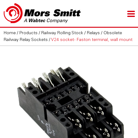
Home
/
Products
/
Railway Rolling Stock
/
Relays
/
Obsolete
Railway Relay Sockets
/
V24 socket - Faston terminal, wall mount