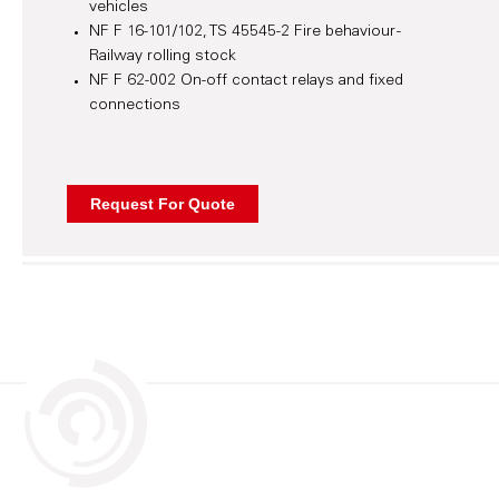
vehicles
NF F 16-101/102, TS 45545-2 Fire behaviour -
Railway rolling stock
NF F 62-002 On-off contact relays and fixed
connections