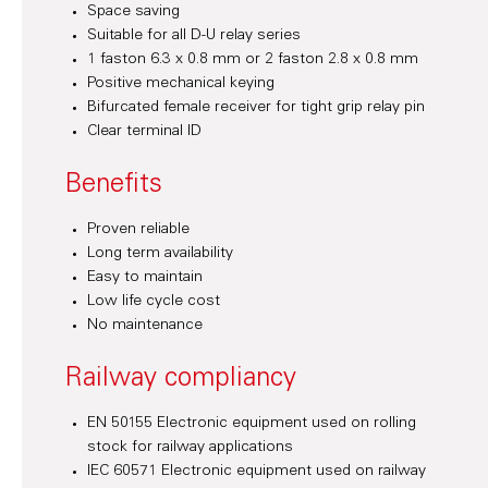
Space saving
Suitable for all D-U relay series
1 faston 6.3 x 0.8 mm or 2 faston 2.8 x 0.8 mm
Positive mechanical keying
Bifurcated female receiver for tight grip relay pin
Clear terminal ID
Benefits
Proven reliable
Long term availability
Easy to maintain
Low life cycle cost
No maintenance
Railway compliancy
EN 50155 Electronic equipment used on rolling
stock for railway applications
IEC 60571 Electronic equipment used on railway