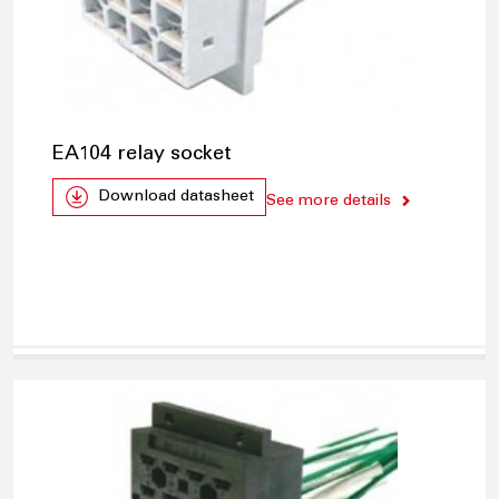
EA104 relay socket
Download datasheet
See more details