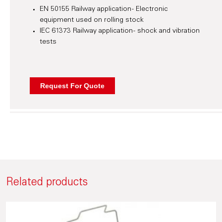
EN 50155 Railway application - Electronic
equipment used on rolling stock
IEC 61373 Railway application - shock and vibration
tests
Related products