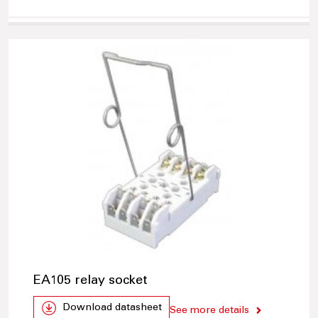
EA105 relay socket
Download datasheet
See more details