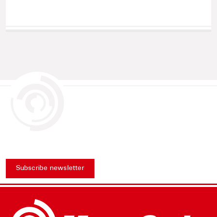
Subscribe newsletter