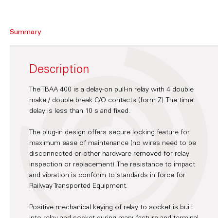
Summary
Description
The TBAA 400 is a delay-on pull-in relay with 4 double
make / double break C/O contacts (form Z). The time
delay is less than 10 s and fixed.
The plug-in design offers secure locking feature for
maximum ease of maintenance (no wires need to be
disconnected or other hardware removed for relay
inspection or replacement). The resistance to impact
and vibration is conform to standards in force for
Railway Transported Equipment.
Positive mechanical keying of relay to socket is built