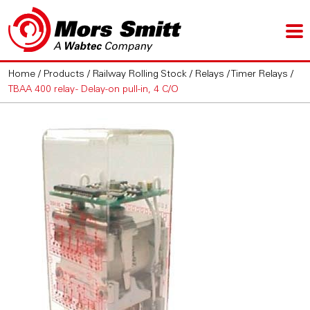
Home
/
Products
/
Railway Rolling Stock
/
Relays
/
Timer Relays
/
TBAA 400 relay - Delay-on pull-in, 4 C/O