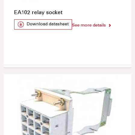
EA102 relay socket
Download datasheet
See more details