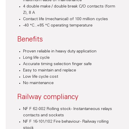
maximum ease of maintenance
4 double make / double break C/O contacts (form
Z), 8 A
Contact life (mechanical) of 100 million cycles
-40 °C...+85 °C operating temperature
Benefits
Proven reliable in heavy duty application
Long life cycle
Accurate timing selection finger safe
Easy to maintain and replace
Low life cycle cost
No maintenance
Railway compliancy
NF F 62-002 Rolling stock - Instantaneous relays
contacts and sockets
NF F 16-101/102 Fire behaviour - Railway rolling
stock