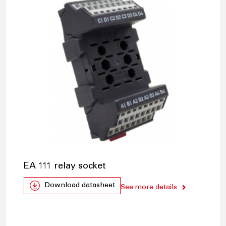
EA 111 relay socket
Download datasheet
See more details