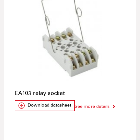
EA103 relay socket
Download datasheet
See more details