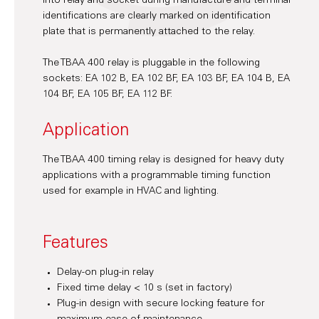
into relay and socket during manufacture and terminal
identifications are clearly marked on identification
plate that is permanently attached to the relay.
The TBAA 400 relay is pluggable in the following
sockets: EA 102 B, EA 102 BF, EA 103 BF, EA 104 B, EA
104 BF, EA 105 BF, EA 112 BF.
Application
The TBAA 400 timing relay is designed for heavy duty
applications with a programmable timing function
used for example in HVAC and lighting.
Features
Delay-on plug-in relay
Fixed time delay < 10 s (set in factory)
Plug-in design with secure locking feature for