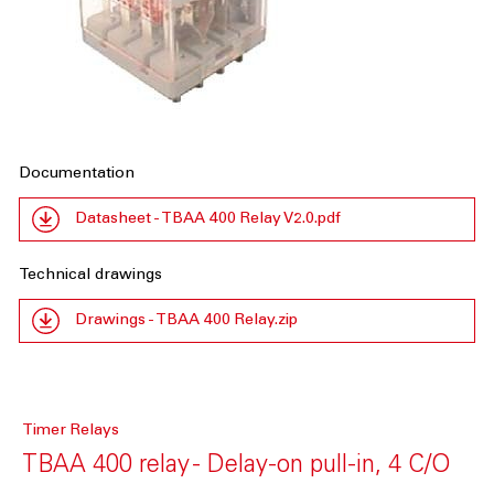
Documentation
Datasheet - TBAA 400 Relay V2.0.pdf
Technical drawings
Drawings - TBAA 400 Relay.zip
Timer Relays
TBAA 400 relay - Delay-on pull-in, 4 C/O