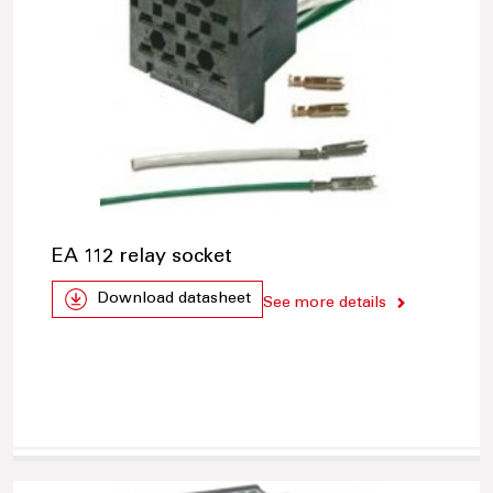
EA 112 relay socket
Download datasheet
See more details