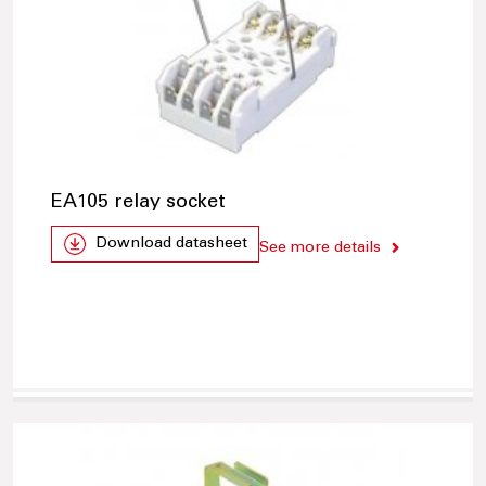
EA105 relay socket
Download datasheet
See more details