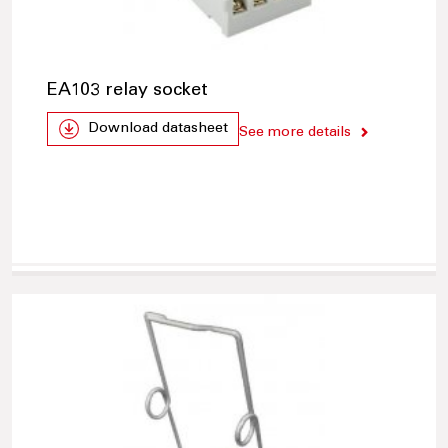
EA103 relay socket
Download datasheet
See more details