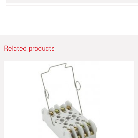
Related products