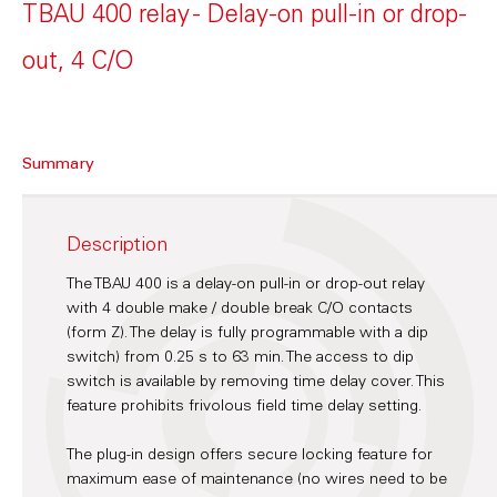
TBAU 400 relay - Delay-on pull-in or drop-
out, 4 C/O
Summary
Description
The TBAU 400 is a delay-on pull-in or drop-out relay
with 4 double make / double break C/O contacts
(form Z). The delay is fully programmable with a dip
switch) from 0.25 s to 63 min. The access to dip
switch is available by removing time delay cover. This
feature prohibits frivolous field time delay setting.
The plug-in design offers secure locking feature for
maximum ease of maintenance (no wires need to be