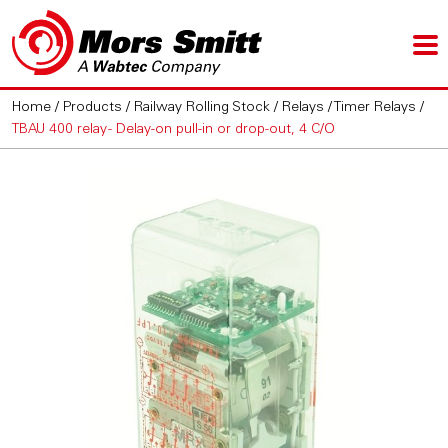
Home
/
Products
/
Railway Rolling Stock
/
Relays
/
Timer Relays
/
TBAU 400 relay - Delay-on pull-in or drop-out, 4 C/O