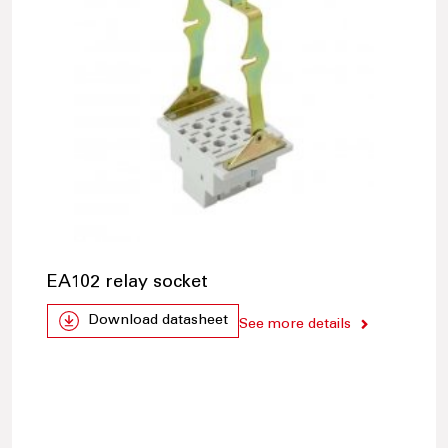
EA102 relay socket
Download datasheet
See more details