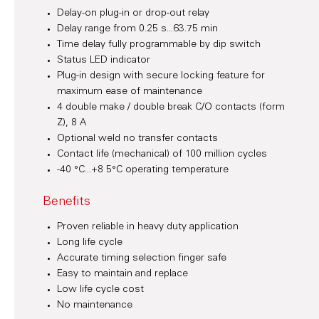
Delay-on plug-in or drop-out relay
Delay range from 0.25 s...63.75 min
Time delay fully programmable by dip switch
Status LED indicator
Plug-in design with secure locking feature for
maximum ease of maintenance
4 double make / double break C/O contacts (form
Z), 8 A
Optional weld no transfer contacts
Contact life (mechanical) of 100 million cycles
-40 °C...+8 5°C operating temperature
Benefits
Proven reliable in heavy duty application
Long life cycle
Accurate timing selection finger safe
Easy to maintain and replace
Low life cycle cost
No maintenance