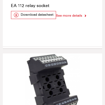
EA 112 relay socket
Download datasheet
See more details