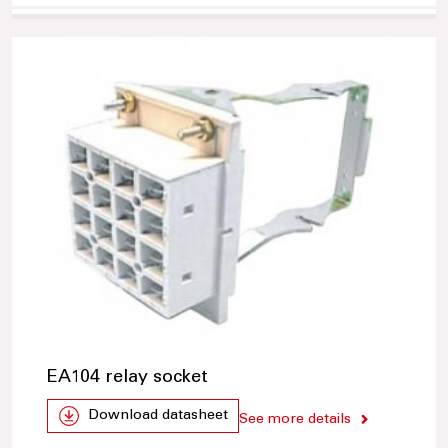
EA104 relay socket
Download datasheet
See more details