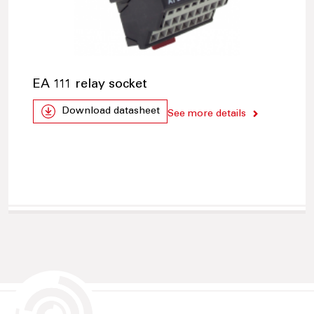
EA 111 relay socket
Download datasheet
See more details