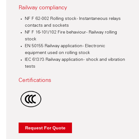
Railway compliancy
NF F 62-002 Rolling stock - Instantaneous relays
contacts and sockets
NF F 16-101/102 Fire behaviour - Railway rolling
stock
EN 50155 Railway application - Electronic
equipment used on rolling stock
IEC 61373 Railway application - shock and vibration
tests
Certifications