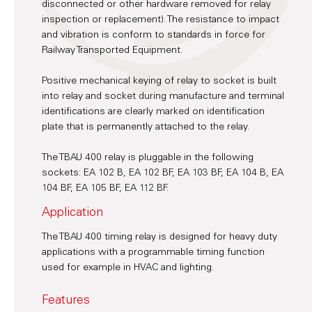
disconnected or other hardware removed for relay
inspection or replacement). The resistance to impact
and vibration is conform to standards in force for
Railway Transported Equipment.
Positive mechanical keying of relay to socket is built
into relay and socket during manufacture and terminal
identifications are clearly marked on identification
plate that is permanently attached to the relay.
The TBAU 400 relay is pluggable in the following
sockets: EA 102 B, EA 102 BF, EA 103 BF, EA 104 B, EA
104 BF, EA 105 BF, EA 112 BF.
Application
The TBAU 400 timing relay is designed for heavy duty
applications with a programmable timing function
used for example in HVAC and lighting.
Features