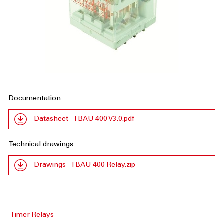
Documentation
Datasheet - TBAU 400 V3.0.pdf
Technical drawings
Drawings - TBAU 400 Relay.zip
Timer Relays