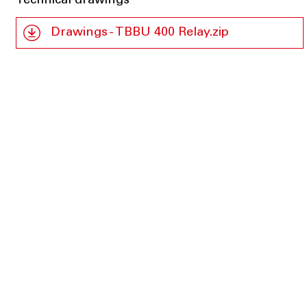
Technical drawings
Drawings - TBBU 400 Relay.zip