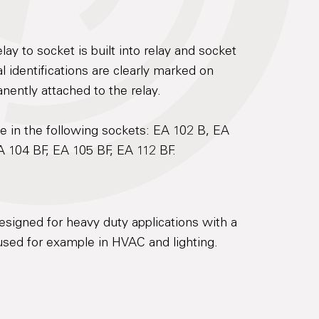
lay to socket is built into relay and socket
 identifications are clearly marked on
anently attached to the relay.
e in the following sockets: EA 102 B, EA
A 104 BF, EA 105 BF, EA 112 BF.
esigned for heavy duty applications with a
sed for example in HVAC and lighting.