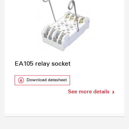
EA105 relay socket
Download datasheet
See more details