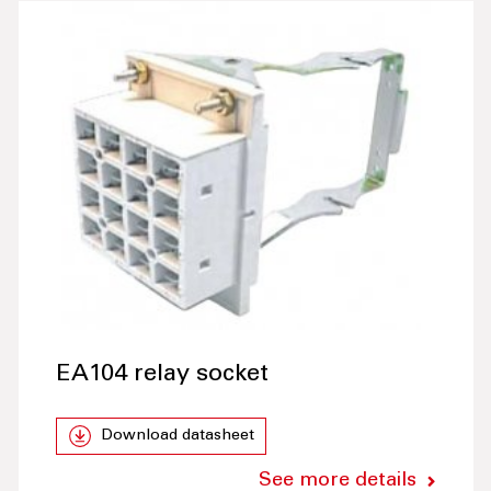
EA104 relay socket
Download datasheet
See more details