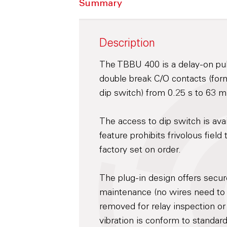
Summary
Description
The TBBU 400 is a delay-on pull
double break C/O contacts (form
dip switch) from 0.25 s to 63 m
The access to dip switch is ava
feature prohibits frivolous fiel
factory set on order.
The plug-in design offers secu
maintenance (no wires need to
removed for relay inspection or
vibration is conform to standar