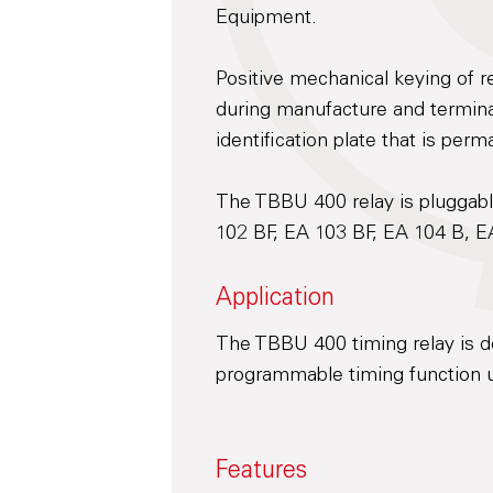
Equipment.
Positive mechanical keying of re
during manufacture and terminal
identification plate that is perm
The TBBU 400 relay is pluggabl
102 BF, EA 103 BF, EA 104 B, E
Application
The TBBU 400 timing relay is d
programmable timing function u
Features