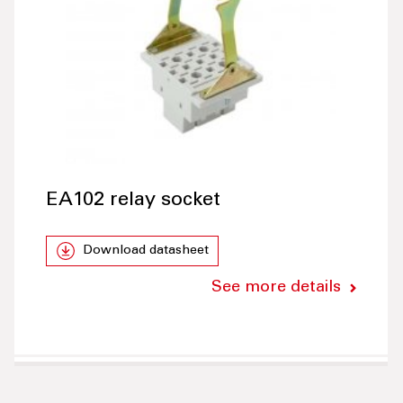
EA102 relay socket
Download datasheet
See more details