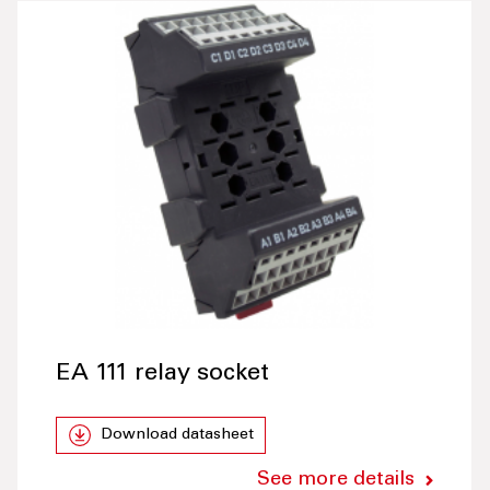
EA 111 relay socket
Download datasheet
See more details