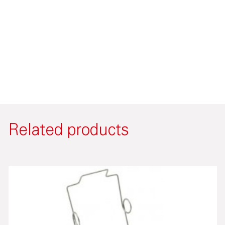
Related products