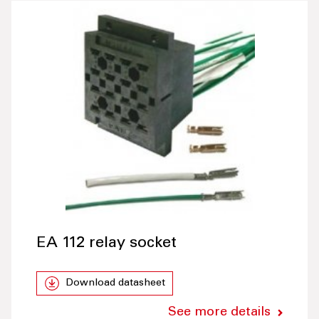
EA 112 relay socket
Download datasheet
See more details