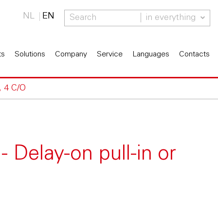
NL
EN
in everything
ts
Solutions
Company
Service
Languages
Contacts
, 4 C/O
 Delay-on pull-in or
O