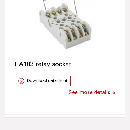
EA103 relay socket
Download datasheet
See more details