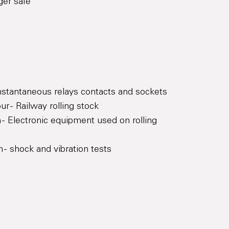
ger safe
Instantaneous relays contacts and sockets
r - Railway rolling stock
 - Electronic equipment used on rolling
 - shock and vibration tests