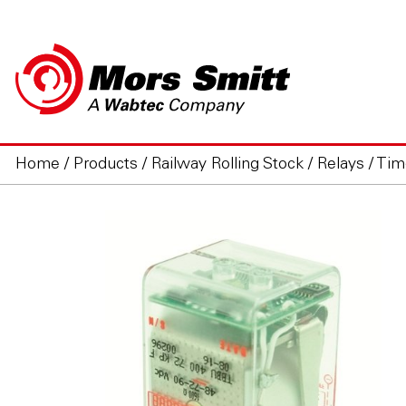
Home
/
Products
/
Railway Rolling Stock
/
Relays
/
Tim