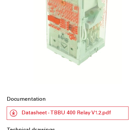
Documentation
Datasheet - TBBU 400 Relay V1.2.pdf