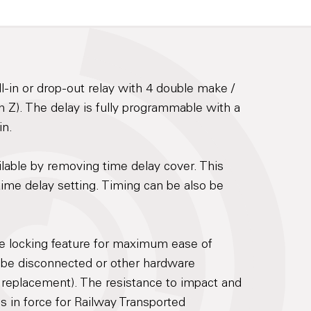
-in or drop-out relay with 4 double make /
 Z). The delay is fully programmable with a
in.
ilable by removing time delay cover. This
d time delay setting. Timing can be also be
re locking feature for maximum ease of
 be disconnected or other hardware
 replacement). The resistance to impact and
ds in force for Railway Transported