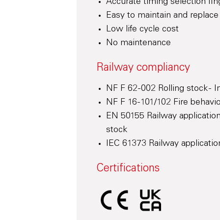
Accurate timing selection fin
Easy to maintain and replace
Low life cycle cost
No maintenance
Railway compliancy
NF F 62-002 Rolling stock - 
NF F 16-101/102 Fire behaviou
EN 50155 Railway application
stock
IEC 61373 Railway application
Certifications