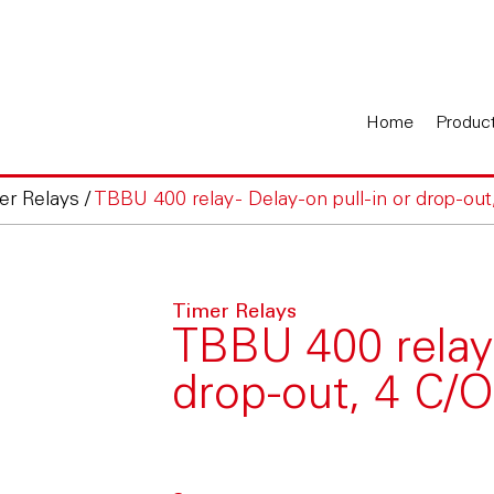
Home
Produc
er Relays
/
TBBU 400 relay - Delay-on pull-in or drop-out
Timer Relays
TBBU 400 relay -
drop-out, 4 C/