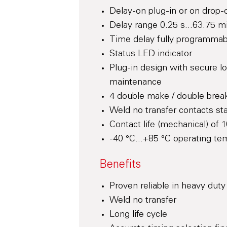
Delay-on plug-in or on drop-o
Delay range 0.25 s...63.75 m
Time delay fully programmab
Status LED indicator
Plug-in design with secure l
maintenance
4 double make / double break
Weld no transfer contacts st
Contact life (mechanical) of 1
-40 °C...+85 °C operating te
Benefits
Proven reliable in heavy duty
Weld no transfer
Long life cycle