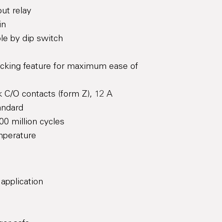
ut relay
in
le by dip switch
ocking feature for maximum ease of
 C/O contacts (form Z), 12 A
andard
00 million cycles
mperature
 application