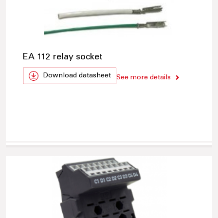
EA 112 relay socket
Download datasheet
See more details