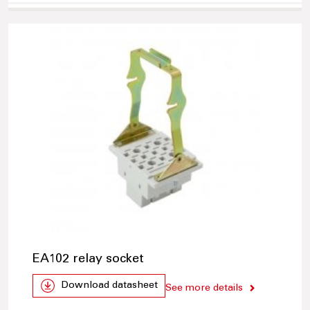
EA102 relay socket
Download datasheet
See more details