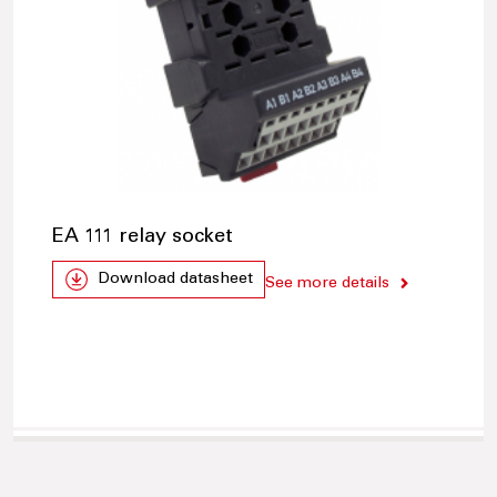
EA 111 relay socket
Download datasheet
See more details