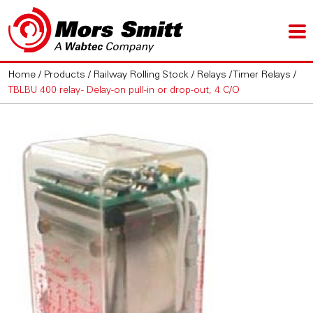
Home
/
Products
/
Railway Rolling Stock
/
Relays
/
Timer Relays
/
TBLBU 400 relay - Delay-on pull-in or drop-out, 4 C/O