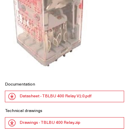
Documentation
Datasheet - TBLBU 400 Relay V2.0.pdf
Technical drawings
Drawings - TBLBU 400 Relay.zip