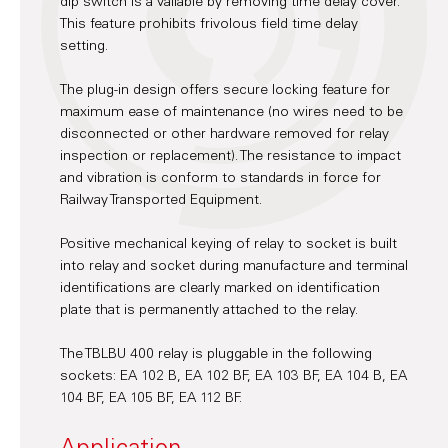
dip switch is a vailable by removing time delay cover.
This feature prohibits frivolous field time delay
setting.
The plug-in design offers secure locking feature for
maximum ease of maintenance (no wires need to be
disconnected or other hardware removed for relay
inspection or replacement). The resistance to impact
and vibration is conform to standards in force for
Railway Transported Equipment.
Positive mechanical keying of relay to socket is built
into relay and socket during manufacture and terminal
identifications are clearly marked on identification
plate that is permanently attached to the relay.
The TBLBU 400 relay is pluggable in the following
sockets: EA 102 B, EA 102 BF, EA 103 BF, EA 104 B, EA
104 BF, EA 105 BF, EA 112 BF.