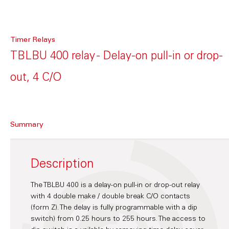
Timer Relays
TBLBU 400 relay - Delay-on pull-in or drop-
out, 4 C/O
Summary
Description
The TBLBU 400 is a delay-on pull-in or drop-out relay
with 4 double make / double break C/O contacts
(form Z). The delay is fully programmable with a dip
switch) from 0.25 hours to 255 hours. The access to