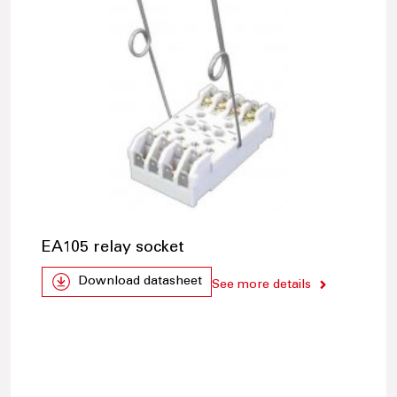
EA105 relay socket
Download datasheet
See more details