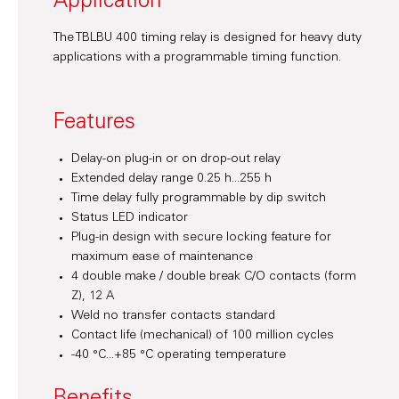
Application
The TBLBU 400 timing relay is designed for heavy duty
applications with a programmable timing function.
Features
Delay-on plug-in or on drop-out relay
Extended delay range 0.25 h...255 h
Time delay fully programmable by dip switch
Status LED indicator
Plug-in design with secure locking feature for
maximum ease of maintenance
4 double make / double break C/O contacts (form
Z), 12 A
Weld no transfer contacts standard
Contact life (mechanical) of 100 million cycles
-40 °C...+85 °C operating temperature