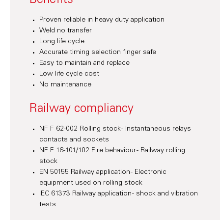
Benefits
Proven reliable in heavy duty application
Weld no transfer
Long life cycle
Accurate timing selection finger safe
Easy to maintain and replace
Low life cycle cost
No maintenance
Railway compliancy
NF F 62-002 Rolling stock - Instantaneous relays
contacts and sockets
NF F 16-101/102 Fire behaviour - Railway rolling
stock
EN 50155 Railway application - Electronic
equipment used on rolling stock
IEC 61373 Railway application - shock and vibration
tests