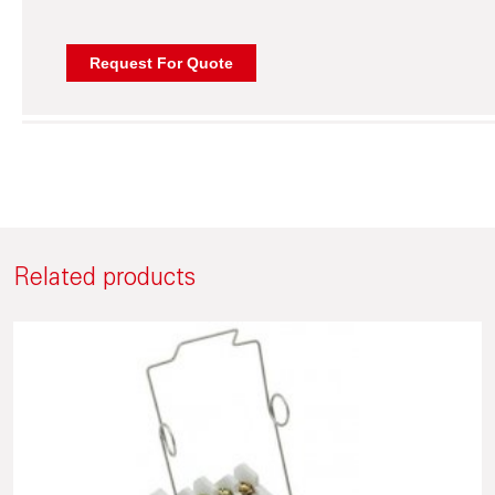
Related products