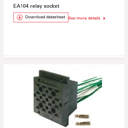
EA104 relay socket
Download datasheet
See more details