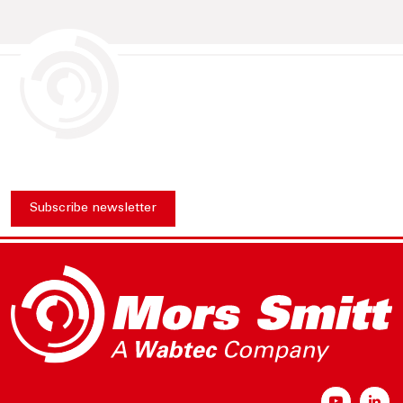
Subscribe newsletter