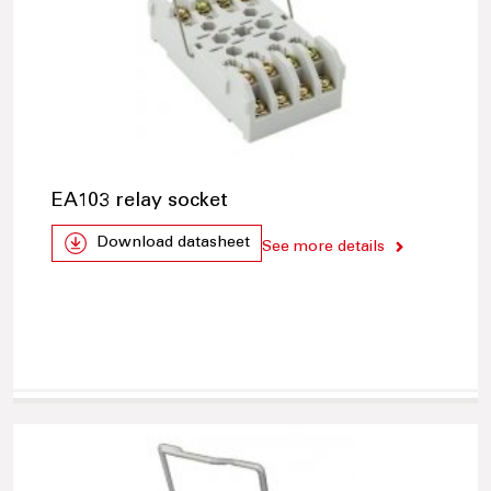
EA103 relay socket
Download datasheet
See more details