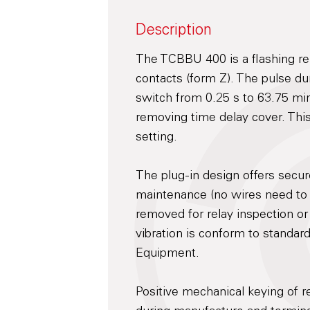
Description
The TCBBU 400 is a flashing re
contacts (form Z). The pulse du
switch from 0.25 s to 63.75 min
removing time delay cover. This 
setting.
The plug-in design offers secu
maintenance (no wires need to
removed for relay inspection or
vibration is conform to standar
Equipment.
Positive mechanical keying of re