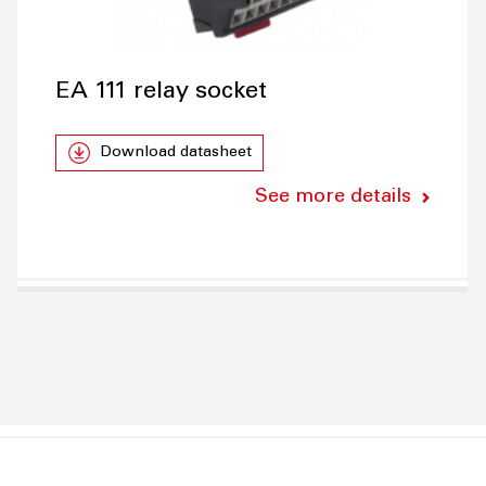
EA 111 relay socket
Download datasheet
See more details