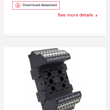
Download datasheet
See more details