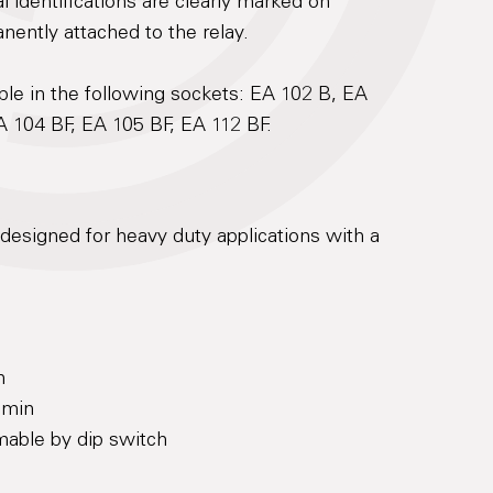
 identifications are clearly marked on
anently attached to the relay.
le in the following sockets: EA 102 B, EA
A 104 BF, EA 105 BF, EA 112 BF.
designed for heavy duty applications with a
n
 min
mable by dip switch