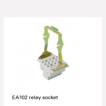
EA102 relay socket