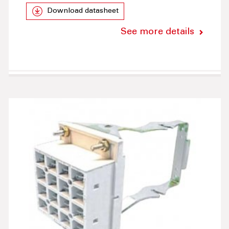
Download datasheet
See more details