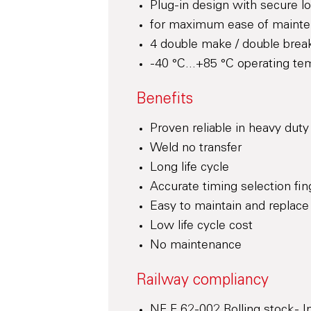
Plug-in design with secure lo
for maximum ease of maint
4 double make / double break
-40 °C...+85 °C operating te
Benefits
Proven reliable in heavy duty
Weld no transfer
Long life cycle
Accurate timing selection fin
Easy to maintain and replace
Low life cycle cost
No maintenance
Railway compliancy
NF F 62-002 Rolling stock - 