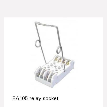
EA105 relay socket