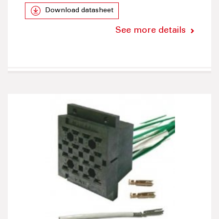
Download datasheet
See more details