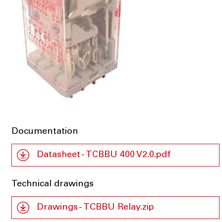
Documentation
Datasheet - TCBBU 400 V2.0.pdf
Technical drawings
Drawings - TCBBU Relay.zip