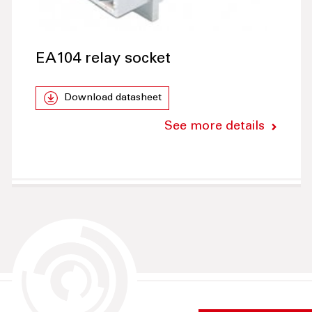
EA104 relay socket
Download datasheet
See more details