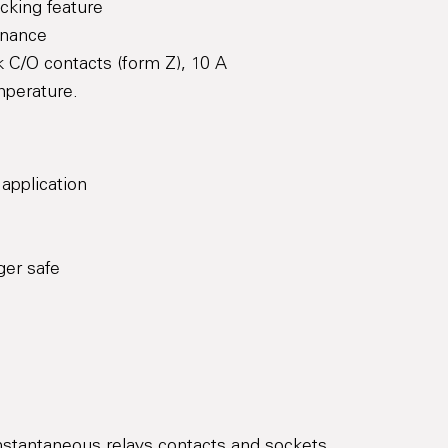
cking feature
enance
 C/O contacts (form Z), 10 A
mperature.
 application
ger safe
Instantaneous relays contacts and sockets