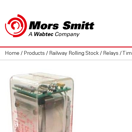
Home
/
Products
/
Railway Rolling Stock
/
Relays
/
Tim