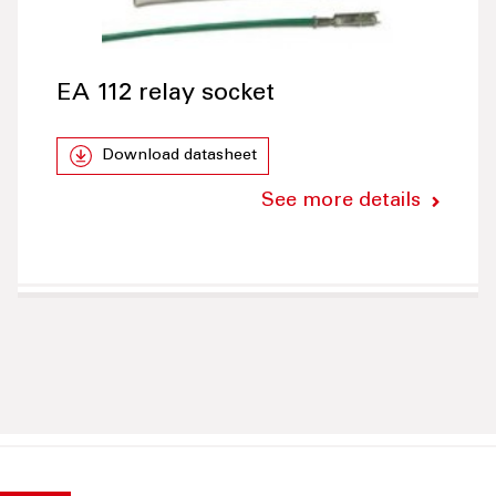
EA 112 relay socket
Download datasheet
See more details