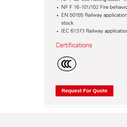
NF F 16-101/102 Fire behaviou
EN 50155 Railway application
stock
IEC 61373 Railway application
Certifications