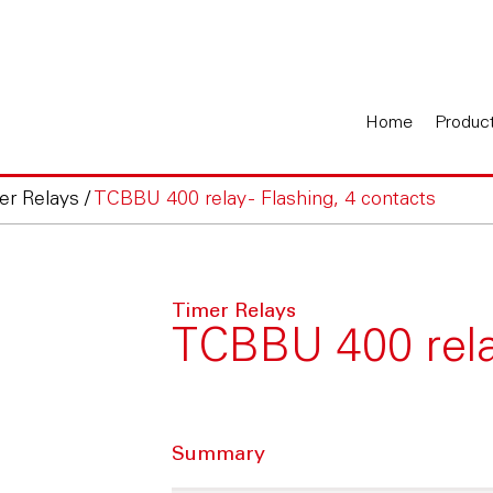
Home
Produc
er Relays
/
TCBBU 400 relay - Flashing, 4 contacts
Timer Relays
TCBBU 400 relay
Summary