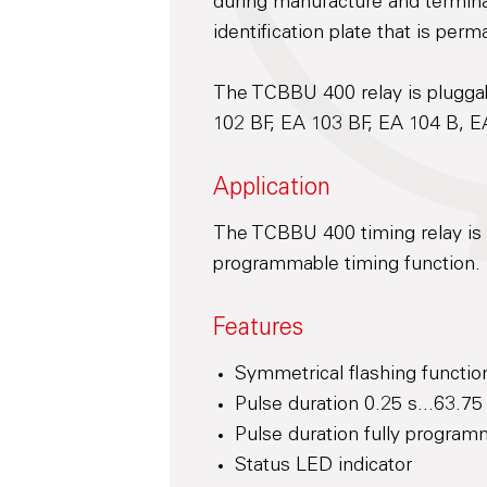
during manufacture and terminal
identification plate that is perm
The TCBBU 400 relay is pluggab
102 BF, EA 103 BF, EA 104 B, E
Application
The TCBBU 400 timing relay is 
programmable timing function.
Features
Symmetrical flashing functio
Pulse duration 0.25 s...63.75
Pulse duration fully program
Status LED indicator