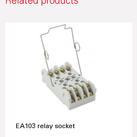
Related products
EA103 relay socket