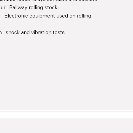
r - Railway rolling stock
 - Electronic equipment used on rolling
 - shock and vibration tests