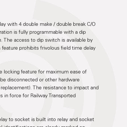
lay with 4 double make / double break C/O
ration is fully programmable with a dip
. The access to dip switch is available by
feature prohibits frivolous field time delay
re locking feature for maximum ease of
 be disconnected or other hardware
 replacement). The resistance to impact and
ds in force for Railway Transported
lay to socket is built into relay and socket