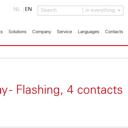
NL
EN
in everything
ts
Solutions
Company
Service
Languages
Contacts
 - Flashing, 4 contacts