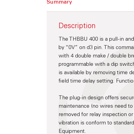
Summary
Description
The THBBU 400 is a pull-in and 
by “0V” on d3 pin. This command 
with 4 double make / double bre
programmable with a dip switch
is available by removing time de
field time delay setting. Functi
The plug-in design offers secu
maintenance (no wires need to
removed for relay inspection or
vibration is conform to standar
Equipment.