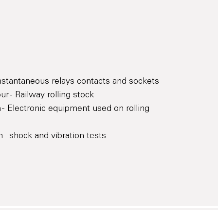
Instantaneous relays contacts and sockets
r - Railway rolling stock
 - Electronic equipment used on rolling
 - shock and vibration tests