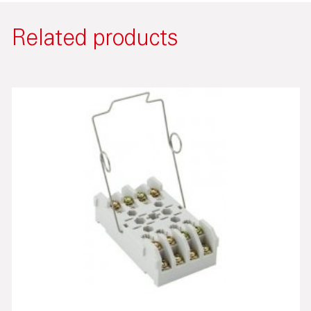
Related products