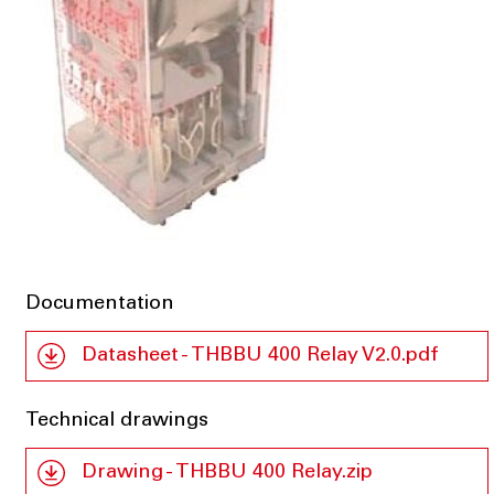
Documentation
Datasheet - THBBU 400 Relay V2.0.pdf
Technical drawings
Drawing - THBBU 400 Relay.zip