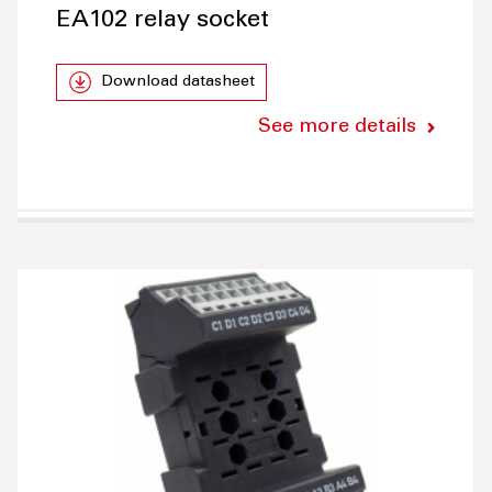
EA102 relay socket
Download datasheet
See more details