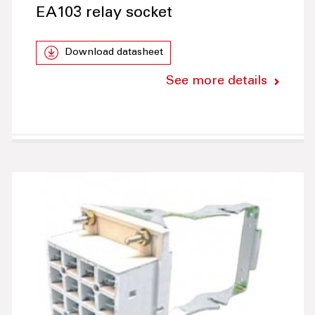
EA103 relay socket
Download datasheet
See more details