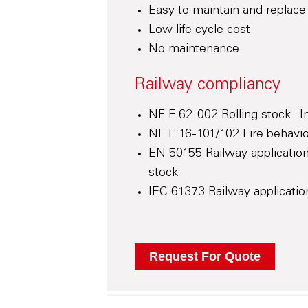
Easy to maintain and replace
Low life cycle cost
No maintenance
Railway compliancy
NF F 62-002 Rolling stock - 
NF F 16-101/102 Fire behaviou
EN 50155 Railway application
stock
IEC 61373 Railway application