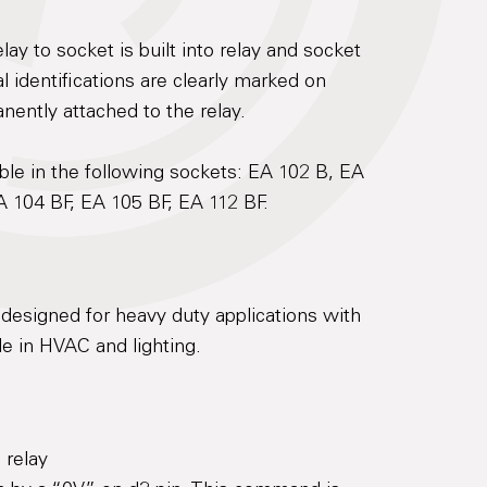
lay to socket is built into relay and socket
 identifications are clearly marked on
anently attached to the relay.
le in the following sockets: EA 102 B, EA
A 104 BF, EA 105 BF, EA 112 BF.
designed for heavy duty applications with
e in HVAC and lighting.
 relay