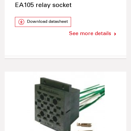
EA105 relay socket
Download datasheet
See more details