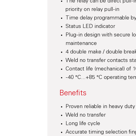
The relay can be direct pull
priority on relay pull-in
Time delay programmable by 
Status LED indicator
Plug-in design with secure l
maintenance
4 double make / double break
Weld no transfer contacts st
Contact life (mechanical) of 1
-40 °C...+85 °C operating te
Benefits
Proven reliable in heavy duty
Weld no transfer
Long life cycle
Accurate timing selection fin