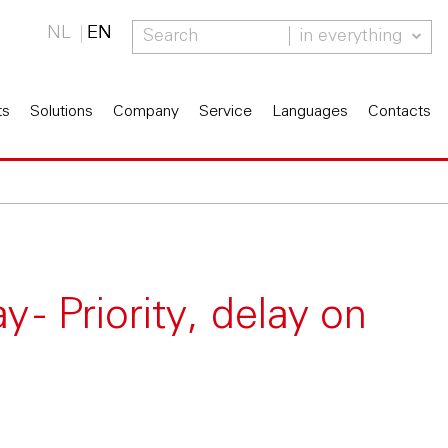
NL
EN
in everything
ts
Solutions
Company
Service
Languages
Contacts
 - Priority, delay on