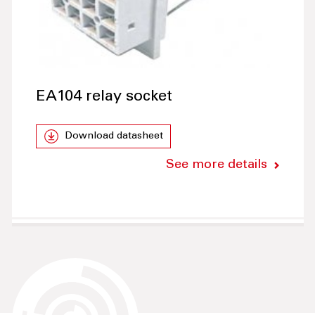
EA104 relay socket
Download datasheet
See more details