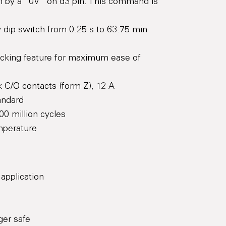
-in by a “0V” on d3 pin. This command is
dip switch from 0.25 s to 63.75 min
ocking feature for maximum ease of
 C/O contacts (form Z), 12 A
andard
00 million cycles
mperature
 application
ger safe