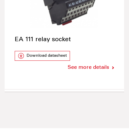
EA 111 relay socket
Download datasheet
See more details