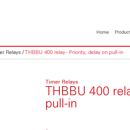
Home
Produc
er Relays
/
THBBU 400 relay - Priority, delay on pull-in
Timer Relays
THBBU 400 relay
pull-in