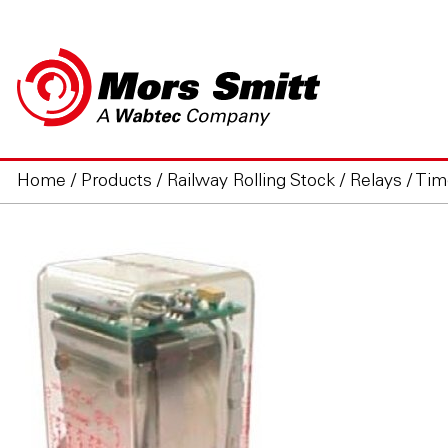
Home
/
Products
/
Railway Rolling Stock
/
Relays
/
Tim