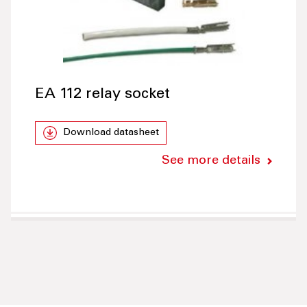
EA 112 relay socket
Download datasheet
See more details