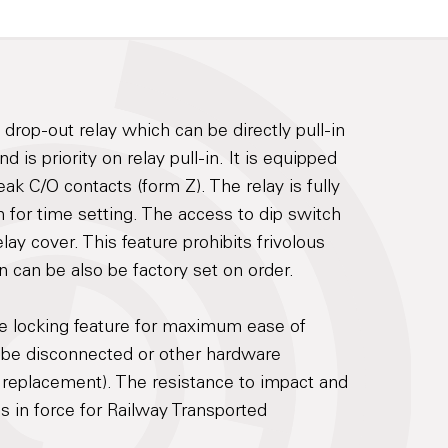
drop-out relay which can be directly pull-in
is priority on relay pull-in. It is equipped
ak C/O contacts (form Z). The relay is fully
 for time setting. The access to dip switch
lay cover. This feature prohibits frivolous
on can be also be factory set on order.
re locking feature for maximum ease of
 be disconnected or other hardware
 replacement). The resistance to impact and
ds in force for Railway Transported