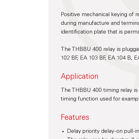
Positive mechanical keying of re
during manufacture and terminal
identification plate that is perm
The THBBU 400 relay is pluggab
102 BF, EA 103 BF, EA 104 B, E
Application
The THBBU 400 timing relay is 
timing function used for exampl
Features
Delay priority delay-on pull-in