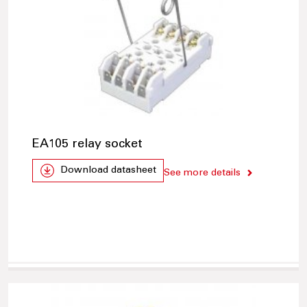
EA105 relay socket
Download datasheet
See more details