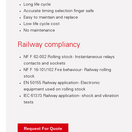
Long life cycle
Accurate timing selection finger safe
Easy to maintain and replace
Low life cycle cost
No maintenance
Railway compliancy
NF F 62-002 Rolling stock - Instantaneous relays
contacts and sockets
NF F 16-101/102 Fire behaviour - Railway rolling
stock
EN 50155 Railway application - Electronic
equipment used on rolling stock
IEC 61373 Railway application - shock and vibration
tests