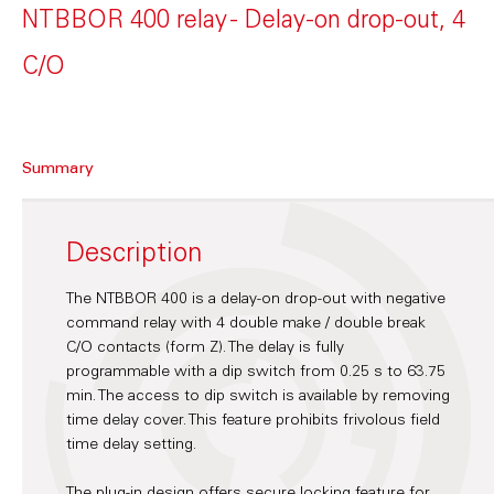
NTBBOR 400 relay - Delay-on drop-out, 4
C/O
Summary
Description
The NTBBOR 400 is a delay-on drop-out with negative
command relay with 4 double make / double break
C/O contacts (form Z). The delay is fully
programmable with a dip switch from 0.25 s to 63.75
min. The access to dip switch is available by removing
time delay cover. This feature prohibits frivolous field
time delay setting.
The plug-in design offers secure locking feature for