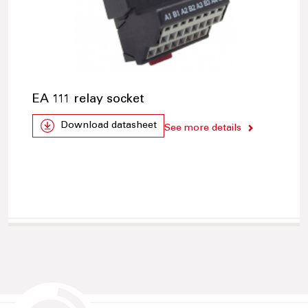
EA 111 relay socket
Download datasheet
See more details