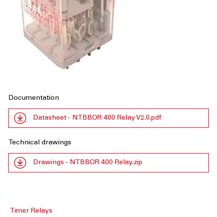
Documentation
Datasheet - NTBBOR 400 Relay V2.0.pdf
Technical drawings
Drawings - NTBBOR 400 Relay.zip
Timer Relays