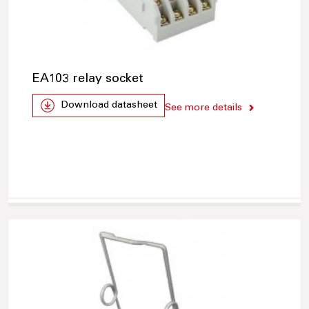
EA103 relay socket
Download datasheet
See more details