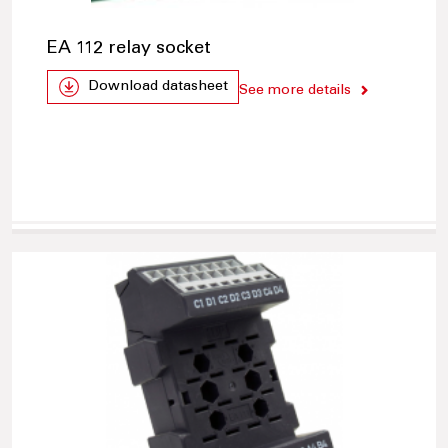
EA 112 relay socket
Download datasheet
See more details