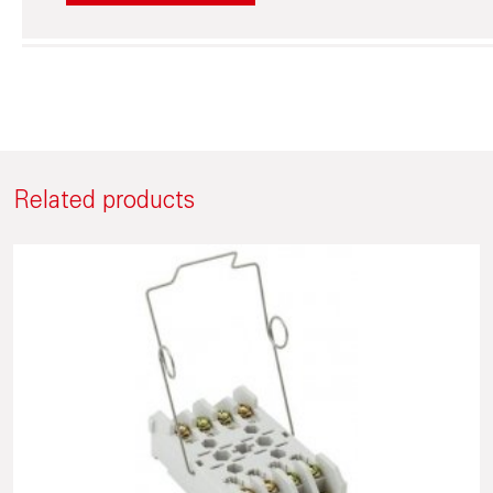
Related products