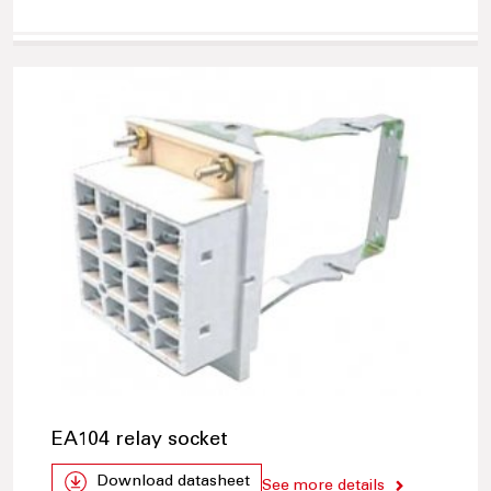
EA104 relay socket
Download datasheet
See more details