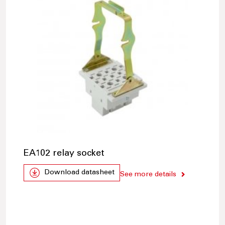
EA102 relay socket
Download datasheet
See more details