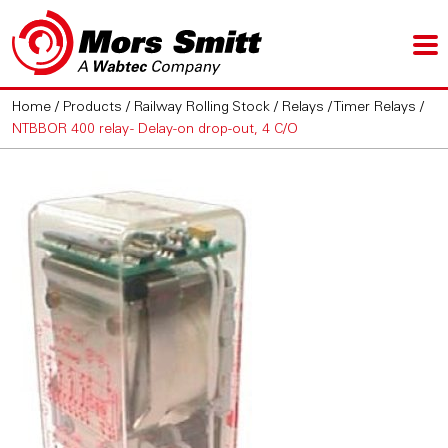
Home
/
Products
/
Railway Rolling Stock
/
Relays
/
Timer Relays
/
NTBBOR 400 relay - Delay-on drop-out, 4 C/O