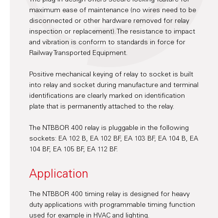
maximum ease of maintenance (no wires need to be
disconnected or other hardware removed for relay
inspection or replacement). The resistance to impact
and vibration is conform to standards in force for
Railway Transported Equipment.
Positive mechanical keying of relay to socket is built
into relay and socket during manufacture and terminal
identifications are clearly marked on identification
plate that is permanently attached to the relay.
The NTBBOR 400 relay is pluggable in the following
sockets: EA 102 B, EA 102 BF, EA 103 BF, EA 104 B, EA
104 BF, EA 105 BF, EA 112 BF.
Application
The NTBBOR 400 timing relay is designed for heavy
duty applications with programmable timing function
used for example in HVAC and lighting.