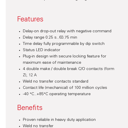
Features
Delay-on drop-out relay with negative command
Delay range 0.25 s...63.75 min
Time delay fully programmable by dip switch
Status LED indicator
Plug-in design with secure locking feature for
maximum ease of maintenance
4 double make / double break C/O contacts (form
Z), 12 A
Weld no transfer contacts standard
Contact life (mechanical) of 100 million cycles
-40 °C...+85°C operating temperature
Benefits
Proven reliable in heavy duty application
Weld no transfer