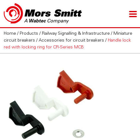
Home
/
Products
/
Railway Signalling & Infrastructure
/
Miniature
circuit breakers
/
Accessories for circuit breakers
/
Handle lock
red with locking ring for CR-Series MCB