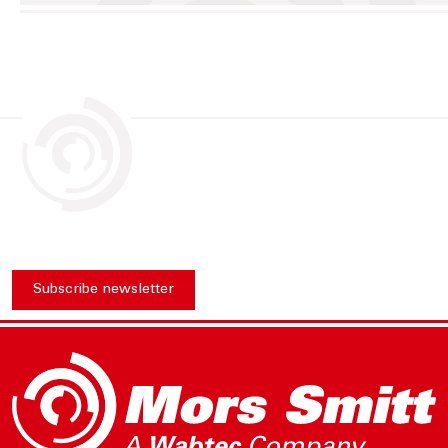
Subscribe newsletter