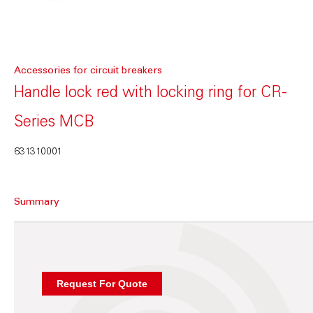
Accessories for circuit breakers
Handle lock red with locking ring for CR-
Series MCB
631310001
Summary