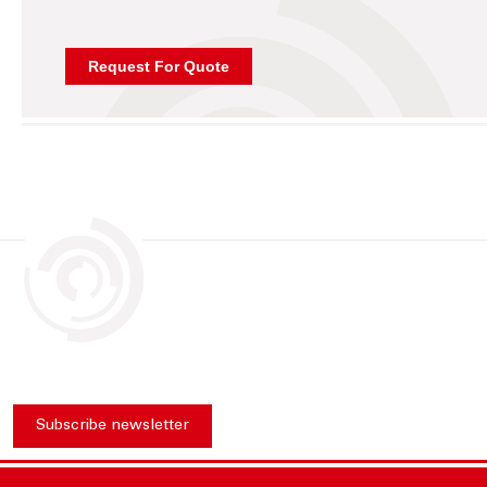
Subscribe newsletter