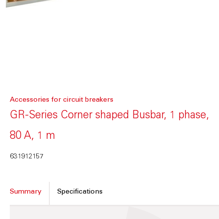
Accessories for circuit breakers
GR-Series Corner shaped Busbar, 1 phase,
80 A, 1 m
631912157
Summary
Specifications