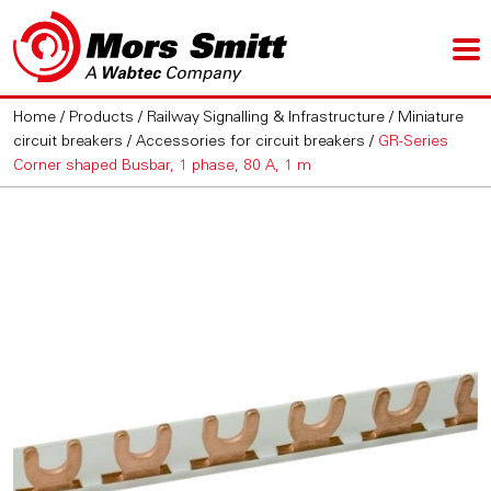
Home
/
Products
/
Railway Signalling & Infrastructure
/
Miniature
circuit breakers
/
Accessories for circuit breakers
/
GR-Series
Corner shaped Busbar, 1 phase, 80 A, 1 m