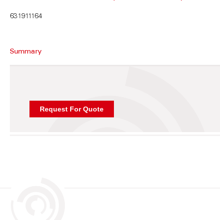
631911164
Summary