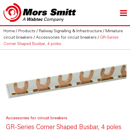
Home
/
Products
/
Railway Signalling & Infrastructure
/
Miniature
circuit breakers
/
Accessories for circuit breakers
/
GR-Series
Corner Shaped Busbar, 4 poles
Accessories for circuit breakers
GR-Series Corner Shaped Busbar, 4 poles