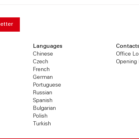
etter
Languages
Contact
Chinese
Office Lo
Czech
Opening
French
German
Portuguese
Russian
Spanish
Bulgarian
Polish
Turkish