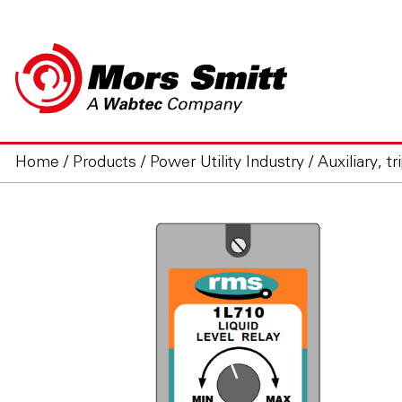
Home
/
Products
/
Power Utility Industry
/
Auxiliary, t