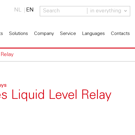
NL
EN
in everything
ts
Solutions
Company
Service
Languages
Contacts
 Relay
ays
s Liquid Level Relay