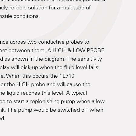
ely reliable solution for a multitude of
ostile conditions.
ance across two conductive probes to
present between them. A HIGH & LOW PROBE
 as shown in the diagram. The sensitivity
elay will pick up when the fluid level falls
e. When this occurs the 1L710
tor the HIGH probe and will cause the
e liquid reaches this level. A typical
 be to start a replenishing pump when a low
 tank. The pump would be switched off when
ed.