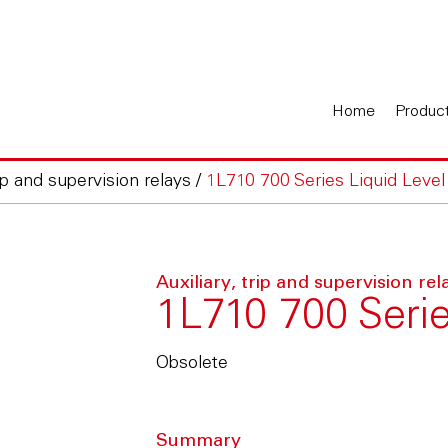
Home
Produc
rip and supervision relays
/
1L710 700 Series Liquid Level
Auxiliary, trip and supervision rel
1L710 700 Serie
Obsolete
Summary