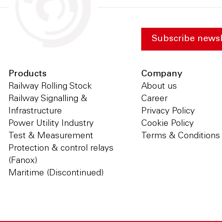
Subscribe newsl
Products
Company
Railway Rolling Stock
About us
Railway Signalling &
Career
Infrastructure
Privacy Policy
Power Utility Industry
Cookie Policy
Test & Measurement
Terms & Conditions
Protection & control relays
(Fanox)
Maritime (Discontinued)