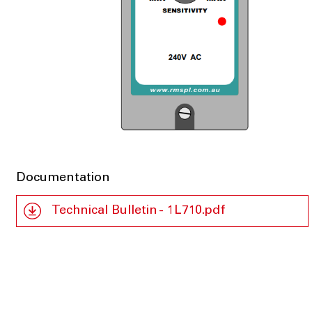
Documentation
Technical Bulletin - 1L710.pdf