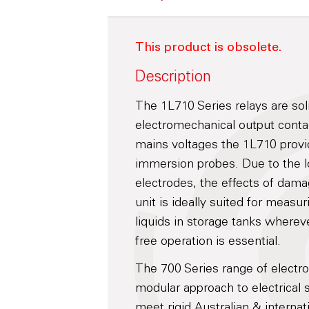
This product is obsolete.
Description
The 1L710 Series relays are soli
electromechanical output contac
mains voltages the 1L710 provid
immersion probes. Due to the 
electrodes, the effects of damag
unit is ideally suited for measu
liquids in storage tanks wherev
free operation is essential.
The 700 Series range of electr
modular approach to electrical 
meet rigid Australian & internat