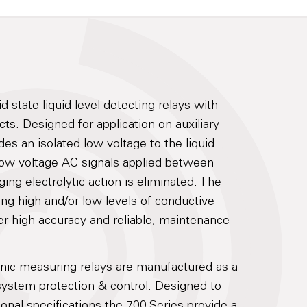
d state liquid level detecting relays with
ts. Designed for application on auxiliary
es an isolated low voltage to the liquid
low voltage AC signals applied between
ing electrolytic action is eliminated. The
ring high and/or low levels of conductive
er high accuracy and reliable, maintenance
onic measuring relays are manufactured as a
system protection & control. Designed to
ional specifications the 700 Series provide a