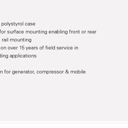
 polystyrol case
for surface mounting enabling front or rear
 rail mounting
on over 15 years of field service in
ing applications
on for generator, compressor & mobile