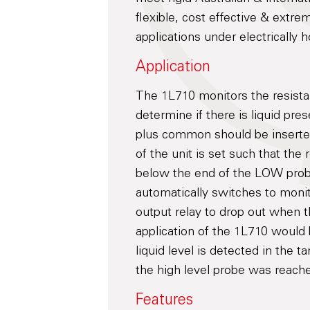
flexible, cost effective & extrem
applications under electrically h
Application
The 1L710 monitors the resist
determine if there is liquid 
plus common should be inserted
of the unit is set such that the r
below the end of the LOW prob
automatically switches to moni
output relay to drop out when th
application of the 1L710 would
liquid level is detected in the
the high level probe was reach
Features