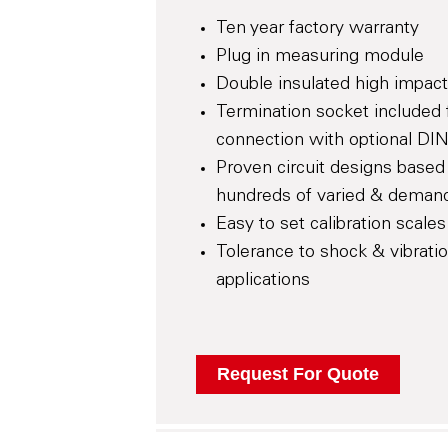
Ten year factory warranty
Plug in measuring module
Double insulated high impact
Termination socket included 
connection with optional DIN
Proven circuit designs based 
hundreds of varied & demand
Easy to set calibration scales
Tolerance to shock & vibrati
applications