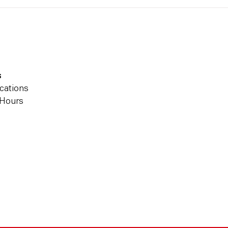
s
cations
 Hours