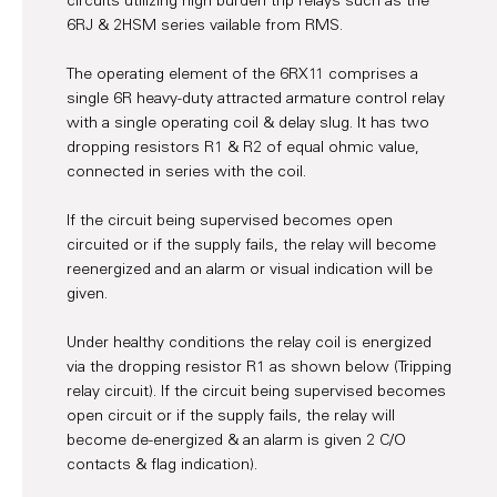
circuits utilizing high burden trip relays such as the
6RJ & 2HSM series vailable from RMS.
The operating element of the 6RX11 comprises a
single 6R heavy-duty attracted armature control relay
with a single operating coil & delay slug. It has two
dropping resistors R1 & R2 of equal ohmic value,
connected in series with the coil.
If the circuit being supervised becomes open
circuited or if the supply fails, the relay will become
reenergized and an alarm or visual indication will be
given.
Under healthy conditions the relay coil is energized
via the dropping resistor R1 as shown below (Tripping
relay circuit). If the circuit being supervised becomes
open circuit or if the supply fails, the relay will
become de-energized & an alarm is given 2 C/O
contacts & flag indication).