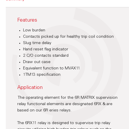
Features
Low burden
Contacts picked up for healthy trip coil condition
Slug time delay
Hand reset flag indicator
2 C/O contacts standard
Draw out case
Equivalent function to MVAX11
1TM13 specification
Application
The operating element for the 6R MATRIX supervision
relay functional elements are designated 6RX & are
based on our 6R eries relays.
The 6RX11 relay is designed to supervise trip relay