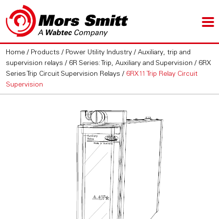
Home
/
Products
/
Power Utility Industry
/
Auxiliary, trip and
supervision relays
/
6R Series: Trip, Auxiliary and Supervision
/
6RX
Series Trip Circuit Supervision Relays
/
6RX11 Trip Relay Circuit
Supervision