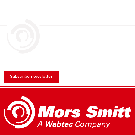
Subscribe newsletter