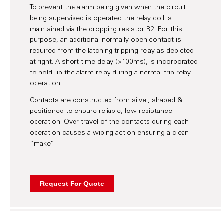
To prevent the alarm being given when the circuit
being supervised is operated the relay coil is
maintained via the dropping resistor R2. For this
purpose, an additional normally open contact is
required from the latching tripping relay as depicted
at right. A short time delay (>100ms), is incorporated
to hold up the alarm relay during a normal trip relay
operation.
Contacts are constructed from silver, shaped &
positioned to ensure reliable, low resistance
operation. Over travel of the contacts during each
operation causes a wiping action ensuring a clean
“make”.