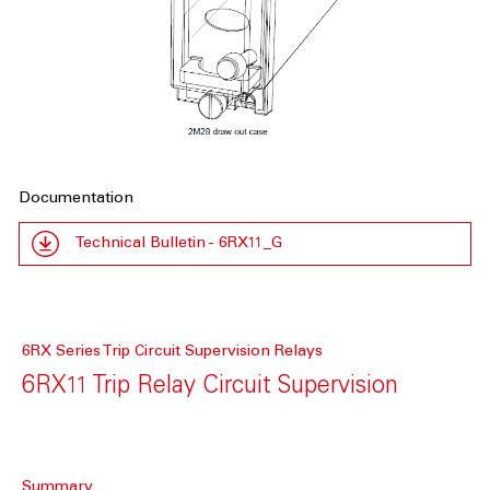
Documentation
Technical Bulletin - 6RX11_G
6RX Series Trip Circuit Supervision Relays
6RX11 Trip Relay Circuit Supervision
Summary