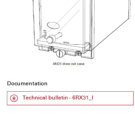
Documentation
Technical bulletin - 6RX31_I