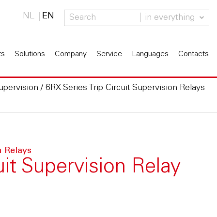
NL
EN
in everything
ts
Solutions
Company
Service
Languages
Contacts
Supervision
/
6RX Series Trip Circuit Supervision Relays
n Relays
uit Supervision Relay