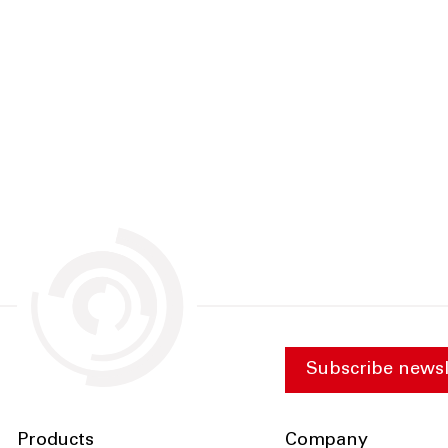
Subscribe newsl
Products
Company