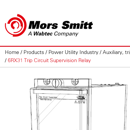
Home
/
Products
/
Power Utility Industry
/
Auxiliary, t
/
6RX31 Trip Circuit Supervision Relay