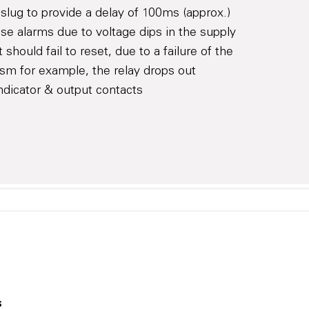
 slug to provide a delay of 100ms (approx.)
lse alarms due to voltage dips in the supply
ct should fail to reset, due to a failure of the
ism for example, the relay drops out
 indicator & output contacts
s