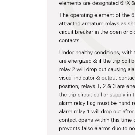
elements are designated 6RX & 
The operating element of the 
attracted armature relays as sh
circuit breaker in the open or c
contacts.
Under healthy conditions, with 
are energized & if the trip coil
relay 2 will drop out causing ala
visual indicator & output contac
position, relays 1, 2 & 3 are ene
the trip circuit coil or supply 
alarm relay flag must be hand re
alarm relay 1 will drop out afte
contact opens within this time 
prevents false alarms due to nor