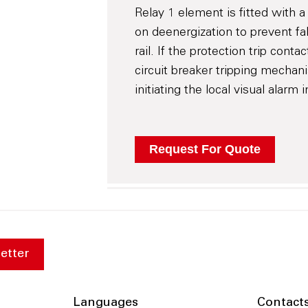
Relay 1 element is fitted with a
on deenergization to prevent fa
rail. If the protection trip conta
circuit breaker tripping mechan
initiating the local visual alarm
etter
Languages
Contact