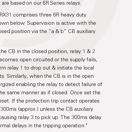
are based on our 6R Series relays.
6RX31 comprises three 6R heavy duty
own below. Supervision is active with the
losed position via the “a & b” CB auxiliary
the CB in the closed position, relay 1 & 2
 becomes open circuited or the supply fails,
rm relay 1 to drop out & initiate the local
ts. Similarly, when the CB is in the open
rgized enabling the relay to detect failure of
in the same manner as if closed. Once set the
set. If the protection trip contact operates
r 300ms (approx.) unless the CB auxiliary
causing relay 3 to pick up. The 300ms delay
mal delays in the tripping operation."