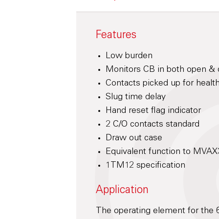
Features
Low burden
Monitors CB in both open & 
Contacts picked up for healt
Slug time delay
Hand reset flag indicator
2 C/O contacts standard
Draw out case
Equivalent function to MVA
1TM12 specification
Application
The operating element for the 