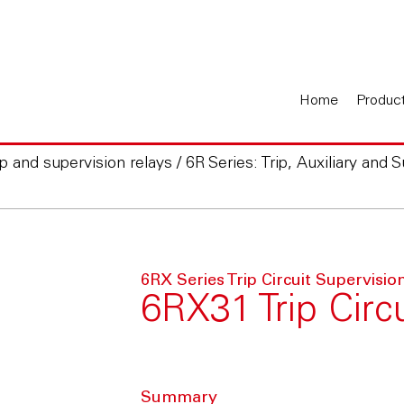
Home
Produc
rip and supervision relays
/
6R Series: Trip, Auxiliary and 
6RX Series Trip Circuit Supervisio
6RX31 Trip Circ
Summary