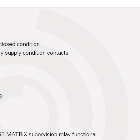
closed condition
hy supply condition contacts
X31
6R MATRIX supervision relay functional