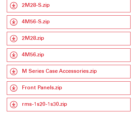
2M28-S.zip
4M56-S.zip
2M28.zip
4M56.zip
M Series Case Accessories.zip
Front Panels.zip
rms-1s20-1s30.zip