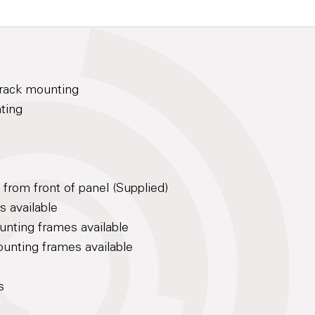
h rack mounting
nting
rom front of panel (Supplied)
s available
unting frames available
unting frames available
s