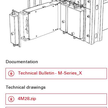
Documentation
Technical Bulletin - M-Series_X
Technical drawings
4M28.zip