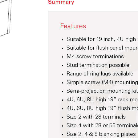
Summary
Features
Suitable for 19 inch, 4U hig
Suitable for flush panel mou
M4 screw terminations
Stud termination possible
Range of ring lugs available
Simple screw (M4) mounting f
Semi-projection mounting kit
4U, 6U, 8U high 19” rack mo
4U, 6U, 8U high 19” flush mo
Size 2 with 28 terminals
Size 4 with 28 or 56 terminal
Size 2, 4 & 8 blanking plates