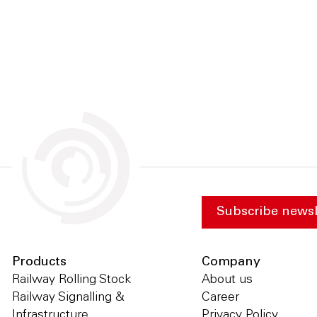
Subscribe newsl
Products
Company
Railway Rolling Stock
About us
Railway Signalling &
Career
Infrastructure
Privacy Policy