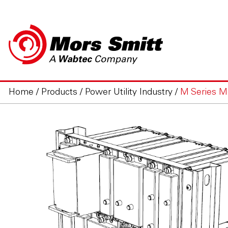
Home
/
Products
/
Power Utility Industry
/
M Series M