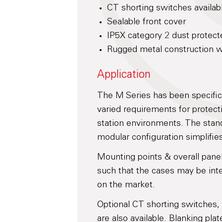
CT shorting switches availab
Sealable front cover
IP5X category 2 dust protect
Rugged metal construction wi
Application
The M Series has been specifi
varied requirements for protecti
station environments. The stan
modular configuration simplifies
Mounting points & overall pane
such that the cases may be inte
on the market.
Optional CT shorting switches,
are also available. Blanking pla