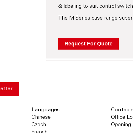
& labeling to suit control switch
The M Series case range super
etter
Languages
Contact
Chinese
Office Lo
Czech
Opening
French