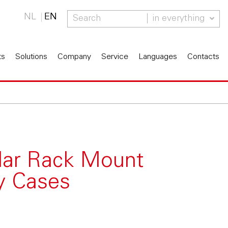
NL
EN
in everything
ts
Solutions
Company
Service
Languages
Contacts
lar Rack Mount
ay Cases