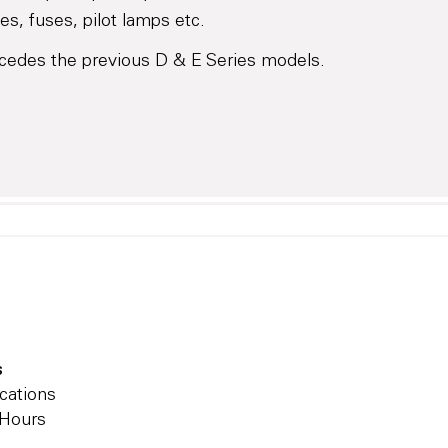
es, fuses, pilot lamps etc.
cedes the previous D & E Series models.
s
cations
 Hours