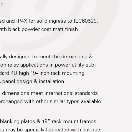
le
ed and IP4X for solid ingress to IEC60529.
th black powder coat matt finish
cally designed to meet the demanding &
on relay applications in power utility sub-
dard 4U high 19- inch rack mounting
 panel design & installation.
l dimensions meet international standards
rchanged with other similar types available
 blanking plates & 19” rack mount frames
tes may be specially fabricated with cut outs