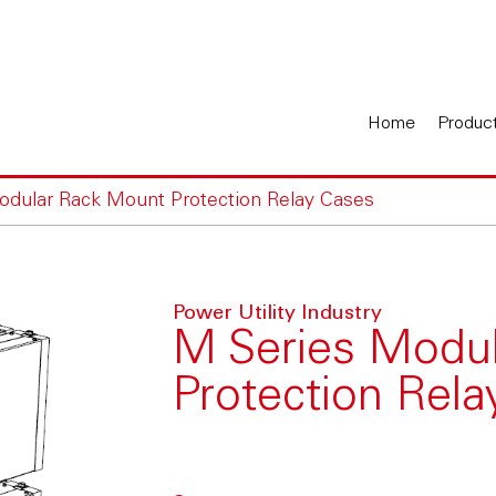
Home
Produc
odular Rack Mount Protection Relay Cases
Power Utility Industry
M Series Modu
Protection Rel