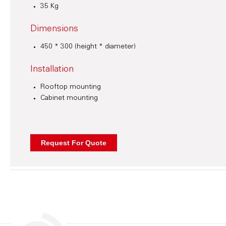
35 Kg
Dimensions
450 * 300 (height * diameter)
Installation
Rooftop mounting
Cabinet mounting