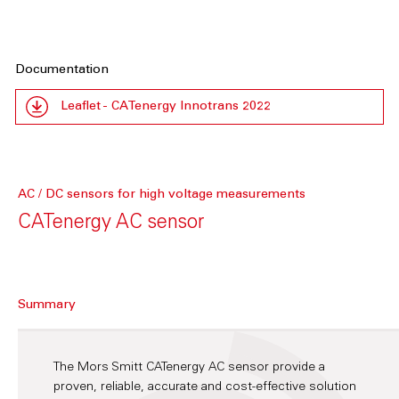
Documentation
Leaflet - CATenergy Innotrans 2022
AC / DC sensors for high voltage measurements
CATenergy AC sensor
Summary
The Mors Smitt CATenergy AC sensor provide a
proven, reliable, accurate and cost-effective solution