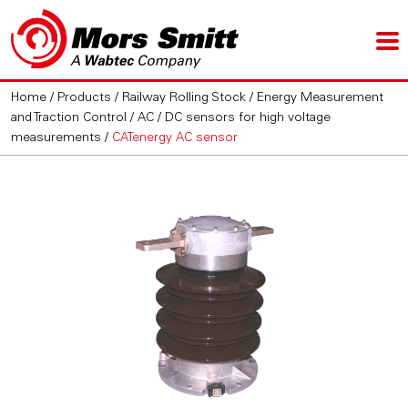
Home
/
Products
/
Railway Rolling Stock
/
Energy Measurement
and Traction Control
/
AC / DC sensors for high voltage
measurements
/
CATenergy AC sensor