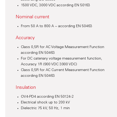
1500 VDC, 3000 VDC according EN 50163
Nominal current
From 50 A to 800 A ~ according EN 50463
Accuracy
Class 0,5R for AC Voltage Measurement Function
according EN 50463
For DC catenary voltage measurement function,
Accuracy 1R (900 VDC 3900 VDC)
Class 0,5R for AC Current Measurement Function
according EN 50463
Insulation
OV4-PD4 according EN 50124-2
Electrical shock up to 200 kV
Dielectric 75 kV, 50 Hz, 1 min