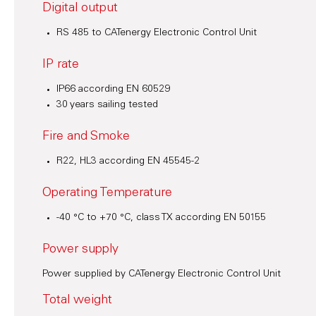
Digital output
RS 485 to CATenergy Electronic Control Unit
IP rate
IP66 according EN 60529
30 years sailing tested
Fire and Smoke
R22, HL3 according EN 45545-2
Operating Temperature
-40 °C to +70 °C, class TX according EN 50155
Power supply
Power supplied by CATenergy Electronic Control Unit
Total weight