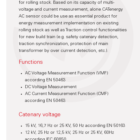
for rolling stock. Based on its capacity of multi-
voltage and current measurement, alone CATenergy
AC sensor could be use as essential product for
energy measurement implementation on existing
rolling stock as well as Traction control functionalities
for new build train (e.g. safety catenary detection,
traction synchronization, protection of main
transformer by over current detection, etc.).
Functions
AC Voltage Measurement Function (VMF)
according EN 50463
DC Voltage Measurement
AC Current Measurement Function (CMF)
according EN 50463
Catenary voltage
15 kV, 16,7 Hz or 25 KV, 50 Hz according EN 50163
12 kV, 25 Hz or 12,5 kV, 25 Hz or 25 KV, 60Hz
according IEC 60850