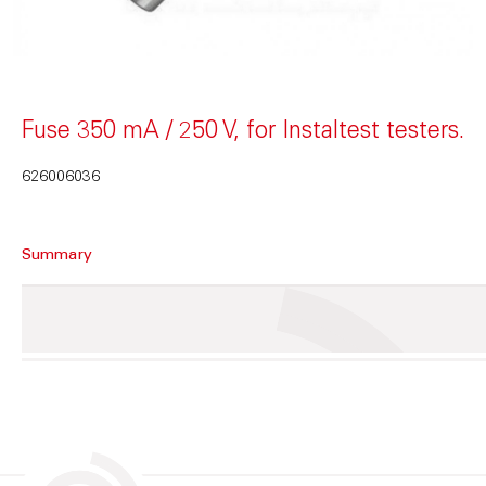
Fuse 350 mA / 250 V, for Instaltest testers.
626006036
Summary