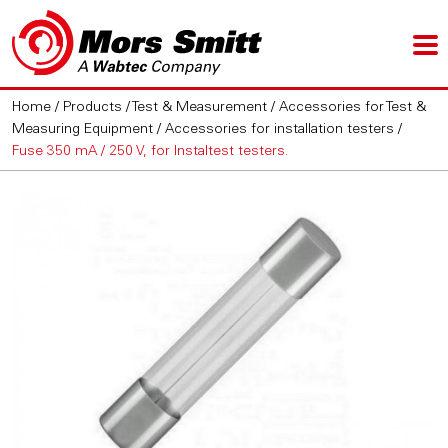
Home
/
Products
/
Test & Measurement
/
Accessories for Test &
Measuring Equipment
/
Accessories for installation testers
/
Fuse 350 mA / 250 V, for Instaltest testers.