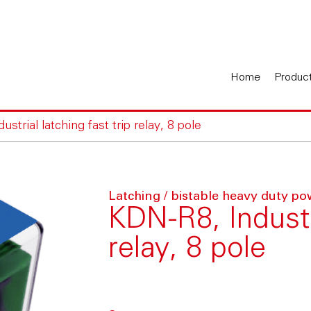
Home
Produc
strial latching fast trip relay, 8 pole
Latching / bistable heavy duty po
KDN-R8, Industri
relay, 8 pole