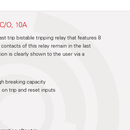
 C/O, 10A
t trip bistable tripping relay that features 8
ontacts of this relay remain in the last
ion is clearly shown to the user via a
gh breaking capacity
on trip and reset inputs