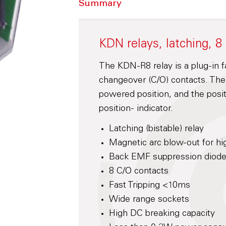
Summary
KDN relays, latching, 8
The KDN-R8 relay is a plug-in fas
changeover (C/O) contacts. The c
powered position, and the posit
position- indicator.
Latching (bistable) relay
Magnetic arc blow-out for hi
Back EMF suppression diode 
8 C/O contacts
Fast Tripping <10ms
Wide range sockets
High DC breaking capacity