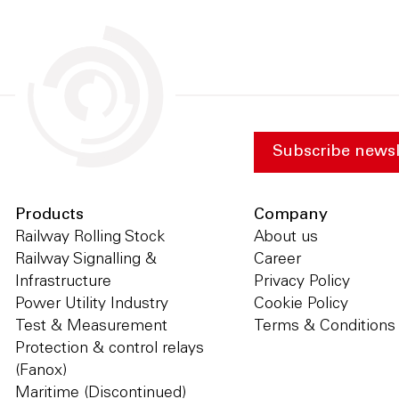
Subscribe newsl
Products
Company
Railway Rolling Stock
About us
Railway Signalling &
Career
Infrastructure
Privacy Policy
Power Utility Industry
Cookie Policy
Test & Measurement
Terms & Conditions
Protection & control relays
(Fanox)
Maritime (Discontinued)