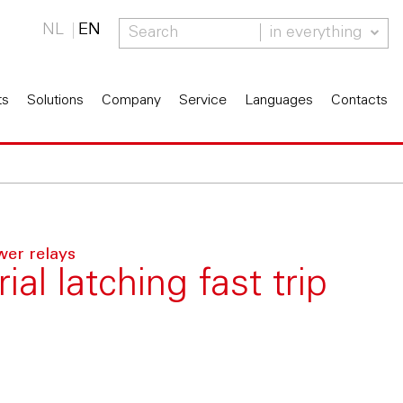
NL
EN
in everything
ts
Solutions
Company
Service
Languages
Contacts
wer relays
al latching fast trip