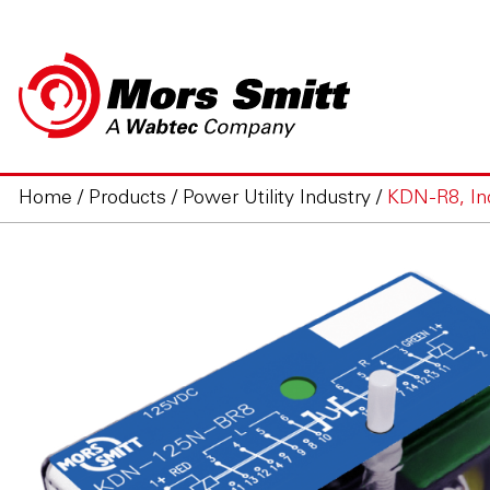
Home
/
Products
/
Power Utility Industry
/
KDN-R8, Indu