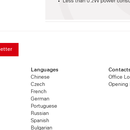
Less than 0.2W power consum
etter
Languages
Contact
Chinese
Office Lo
Czech
Opening
French
German
Portuguese
Russian
Spanish
Bulgarian