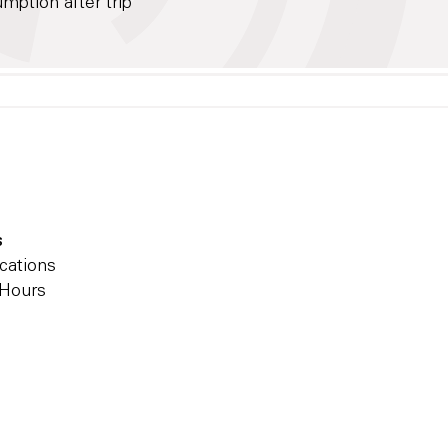
ption after trip
s
cations
 Hours