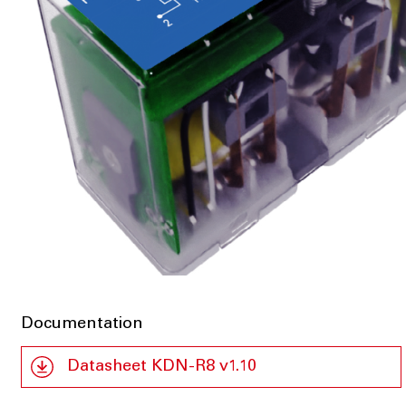
Documentation
Datasheet KDN-R8 v1.10