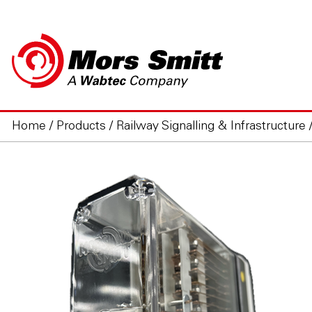
Home
/
Products
/
Railway Signalling & Infrastructure