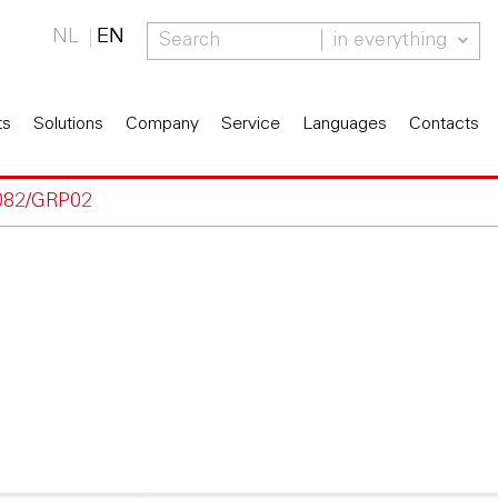
NL
EN
in everything
ts
Solutions
Company
Service
Languages
Contacts
082/GRP02