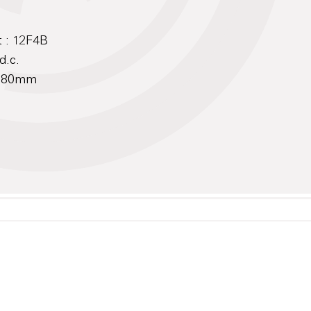
 : 12F4B
d.c.
 180mm