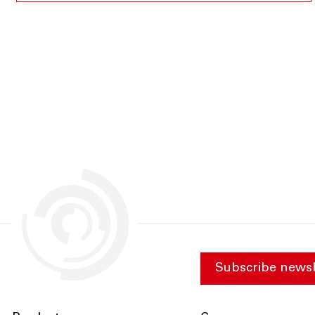
Subscribe newsl