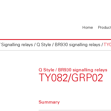
Home
Produc
/
Signalling relays
/
Q Style / BR930 signalling relays
/
TY
Q Style / BR930 signalling relays
TY082/GRP02
Summary