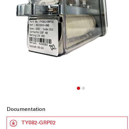
Documentation
TY082-GRP02