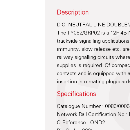
Description
D.C. NEUTRAL LINE DOUBLE
The TY082/GRP02 is a 12F 4B Ne
trackside signalling application
immunity, slow release etc. are
railway signalling circuits wher
supplies is required. Of compac
contacts and is equipped with a
insertion into mating plugboard
Specifications
Catalogue Number : 0085/000
Network Rail Certification No 
Q Reference : QND2