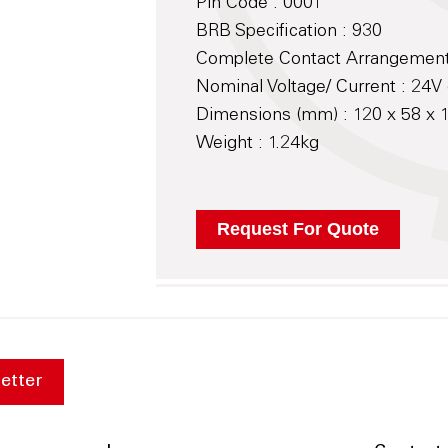
Pin Code : 0001
BRB Specification : 930
Complete Contact Arrangement
Nominal Voltage/ Current : 24V 
Dimensions (mm) : 120 x 58 x
Weight : 1.24kg
etter