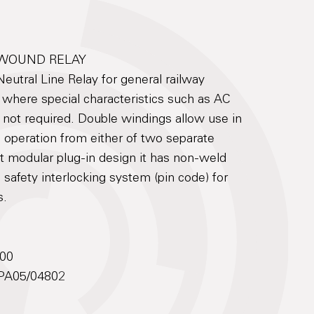
 WOUND RELAY
utral Line Relay for general railway
s where special characteristics such as AC
 not required. Double windings allow use in
e operation from either of two separate
t modular plug-in design it has non-weld
 safety interlocking system (pin code) for
s.
500
: PA05/04802