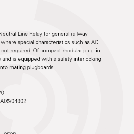
utral Line Relay for general railway
s where special characteristics such as AC
e not required. Of compact modular plug-in
 and is equipped with a safety interlocking
 into mating plugboards.
70
 PA05/04802