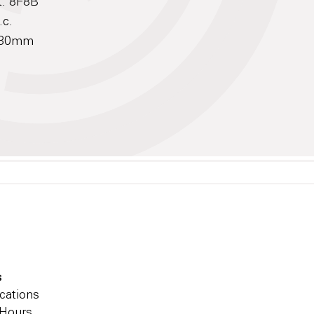
t: 8F8B
.c.
 180mm
s
cations
 Hours