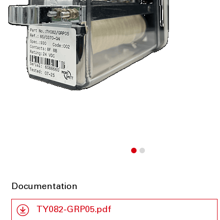
Documentation
TY082-GRP05.pdf