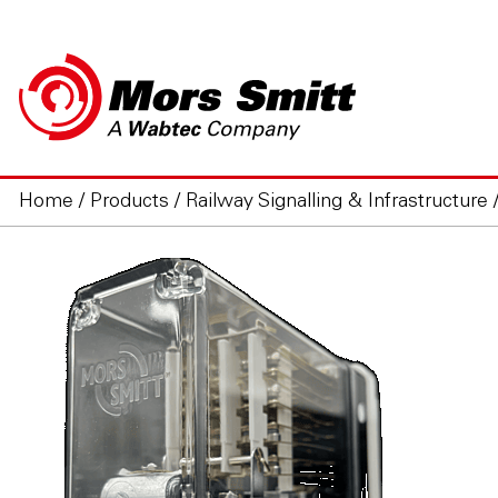
Home
/
Products
/
Railway Signalling & Infrastructure