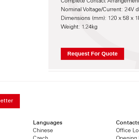
Complete Contact Arrangemen
Nominal Voltage/Current: 24V d
Dimensions (mm): 120 x 58 x
Weight: 1.24kg
etter
Languages
Contact
Chinese
Office Lo
Czech
Opening