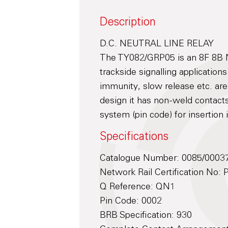
Description
D.C. NEUTRAL LINE RELAY
The TY082/GRP05 is an 8F 8B Ne
trackside signalling application
immunity, slow release etc. ar
design it has non-weld contacts
system (pin code) for insertion
Specifications
Catalogue Number: 0085/0003
Network Rail Certification No:
Q Reference: QN1
Pin Code: 0002
BRB Specification: 930