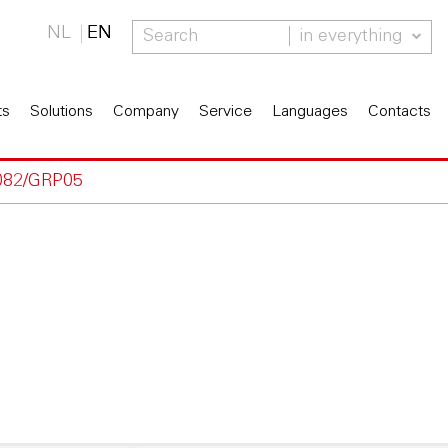
NL
EN
in everything
ts
Solutions
Company
Service
Languages
Contacts
082/GRP05