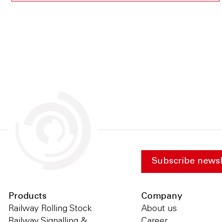
Subscribe newsl
Products
Company
Railway Rolling Stock
About us
Railway Signalling &
Career