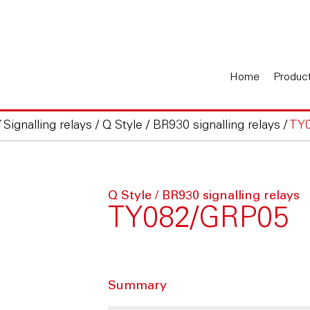
Home
Produc
/
Signalling relays
/
Q Style / BR930 signalling relays
/
TY
Q Style / BR930 signalling relays
TY082/GRP05
Summary