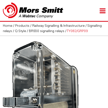
Home
/
Products
/
Railway Signalling & Infrastructure
/
Signalling
relays
/
Q Style / BR930 signalling relays
/
TY082/GRP09