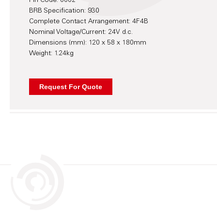
Pin Code: 0002
BRB Specification: 930
Complete Contact Arrangement: 4F4B
Nominal Voltage/Current: 24V d.c.
Dimensions (mm): 120 x 58 x 180mm
Weight: 1.24kg