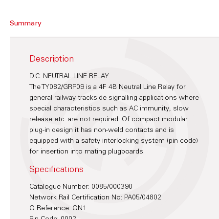
Summary
Description
D.C. NEUTRAL LINE RELAY
The TY082/GRP09 is a 4F 4B Neutral Line Relay for
general railway trackside signalling applications where
special characteristics such as AC immunity, slow
release etc. are not required. Of compact modular
plug-in design it has non-weld contacts and is
equipped with a safety interlocking system (pin code)
for insertion into mating plugboards.
Specifications
Catalogue Number: 0085/000390
Network Rail Certification No: PA05/04802
Q Reference: QN1