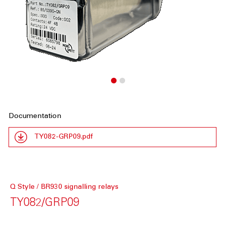
Documentation
TY082-GRP09.pdf
Q Style / BR930 signalling relays
TY082/GRP09