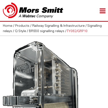
Home
/
Products
/
Railway Signalling & Infrastructure
/
Signalling
relays
/
Q Style / BR930 signalling relays
/
TY082/GRP10