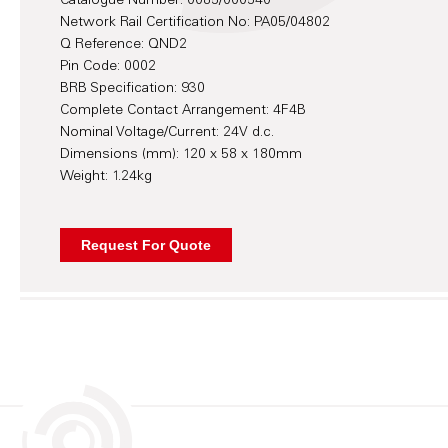
Catalogue Number: 0085/000540
Network Rail Certification No: PA05/04802
Q Reference: QND2
Pin Code: 0002
BRB Specification: 930
Complete Contact Arrangement: 4F4B
Nominal Voltage/Current: 24V d.c.
Dimensions (mm): 120 x 58 x 180mm
Weight: 1.24kg