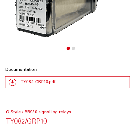
Documentation
TY082-GRP10.pdf
Q Style / BR930 signalling relays
TY082/GRP10