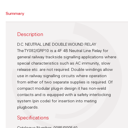
Summary
Description
D.C. NEUTRAL LINE DOUBLE WOUND RELAY
The TY082/GRP10 is a 4F 4B Neutral Line Relay for
general railway trackside signalling applications where
special characteristics such as AC immunity, slow
release etc. are not required. Double windings allow
use in railway signalling circuits where operation
from either of two separate supplies is required. Of
compact modular plug-in design it has non-weld
contacts and is equipped with a safety interlocking
system (pin code) for insertion into mating
plugboards.
Specifications