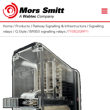
Home
/
Products
/
Railway Signalling & Infrastructure
/
Signalling
relays
/
Q Style / BR930 signalling relays
/
TY082/GRP11