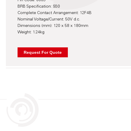
Pin Code: 0003
BRB Specification: 930
Complete Contact Arrangement: 12F4B
Nominal Voltage/Current: 50V d.c.
Dimensions (mm): 120 x 58 x 180mm
Weight: 1.24kg