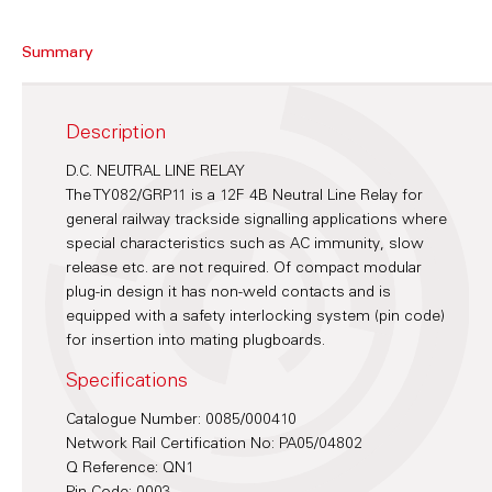
Summary
Description
D.C. NEUTRAL LINE RELAY
The TY082/GRP11 is a 12F 4B Neutral Line Relay for
general railway trackside signalling applications where
special characteristics such as AC immunity, slow
release etc. are not required. Of compact modular
plug-in design it has non-weld contacts and is
equipped with a safety interlocking system (pin code)
for insertion into mating plugboards.
Specifications
Catalogue Number: 0085/000410
Network Rail Certification No: PA05/04802
Q Reference: QN1