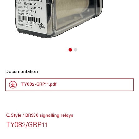
Documentation
TY082-GRP11.pdf
Q Style / BR930 signalling relays
TY082/GRP11