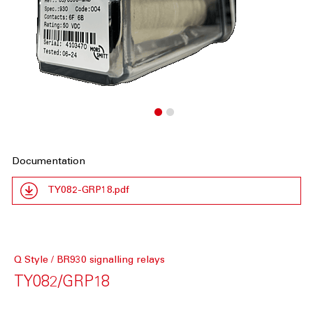
Documentation
TY082-GRP18.pdf
Q Style / BR930 signalling relays
TY082/GRP18