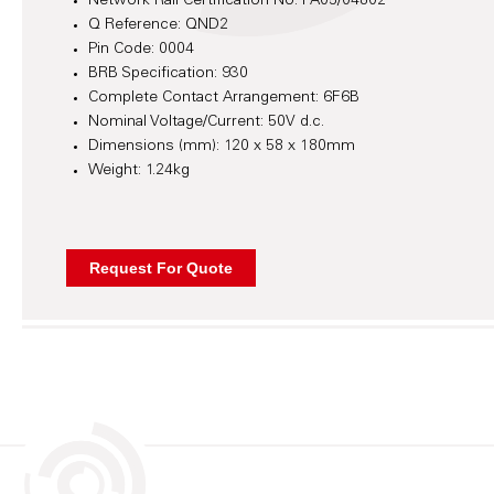
Network Rail Certification No: PA05/04802
Q Reference: QND2
Pin Code: 0004
BRB Specification: 930
Complete Contact Arrangement: 6F6B
Nominal Voltage/Current: 50V d.c.
Dimensions (mm): 120 x 58 x 180mm
Weight: 1.24kg