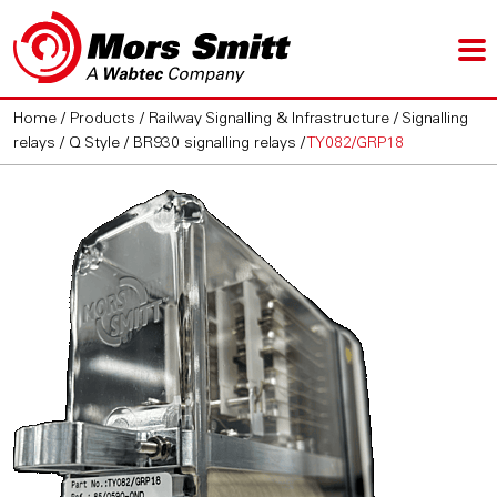
Home
/
Products
/
Railway Signalling & Infrastructure
/
Signalling
relays
/
Q Style / BR930 signalling relays
/
TY082/GRP18