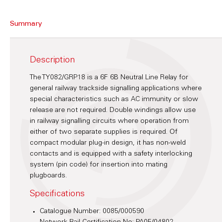
Summary
Description
The TY082/GRP18 is a 6F 6B Neutral Line Relay for
general railway trackside signalling applications where
special characteristics such as AC immunity or slow
release are not required. Double windings allow use
in railway signalling circuits where operation from
either of two separate supplies is required. Of
compact modular plug-in design, it has non-weld
contacts and is equipped with a safety interlocking
system (pin code) for insertion into mating
plugboards.
Specifications
Catalogue Number: 0085/000590