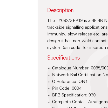
Description
The TY082/GRP19 is a 4F 4B Neu
trackside signalling application
immunity, slow release etc. ar
design it has non-weld contacts
system (pin code) for insertion
Specifications
Catalogue Number: 0085/00
Network Rail Certification 
Q Reference: QN1
Pin Code: 0004
BRB Specification: 930
Complete Contact Arrangem