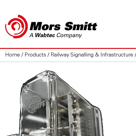
Home
/
Products
/
Railway Signalling & Infrastructure