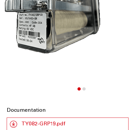
Documentation
TY082-GRP19.pdf