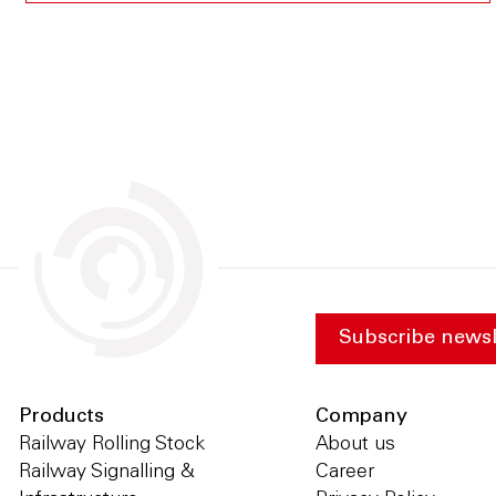
Subscribe newsl
Products
Company
Railway Rolling Stock
About us
Railway Signalling &
Career