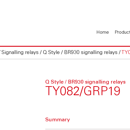
Home
Produc
/
Signalling relays
/
Q Style / BR930 signalling relays
/
TY
Q Style / BR930 signalling relays
TY082/GRP19
Summary