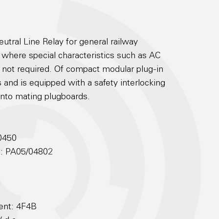
tral Line Relay for general railway
s where special characteristics such as AC
e not required. Of compact modular plug-in
 and is equipped with a safety interlocking
 into mating plugboards.
0450
No: PA05/04802
ent: 4F4B