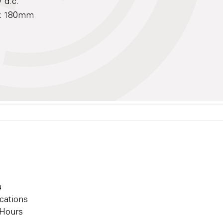
 d.c.
 x 180mm
s
cations
 Hours