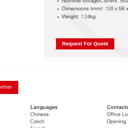
Nominal Voltage/Current: 50V
Dimensions (mm): 120 x 58
Weight: 1.24kg
etter
Languages
Contact
Chinese
Office Lo
Czech
Opening