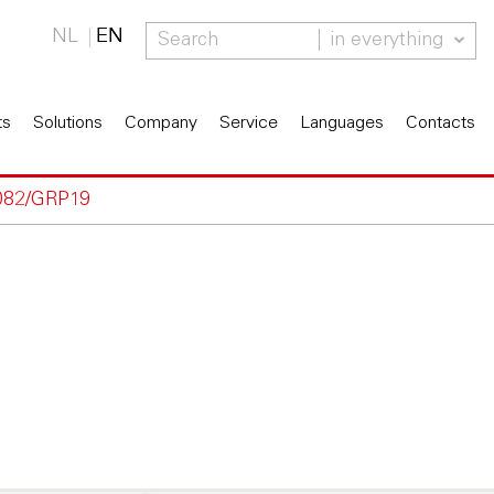
NL
EN
in everything
ts
Solutions
Company
Service
Languages
Contacts
082/GRP19