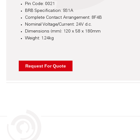
Pin Code: 0021
BRB Specification: 931A
Complete Contact Arrangement: 8F4B
Nominal Voltage/Current: 24V d.c.
Dimensions (mm): 120 x 58 x 180mm
Weight: 1.24kg