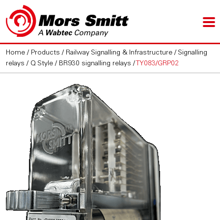
Home
/
Products
/
Railway Signalling & Infrastructure
/
Signalling
relays
/
Q Style / BR930 signalling relays
/
TY083/GRP02