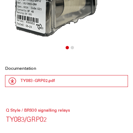
Documentation
TY083-GRP02.pdf
Q Style / BR930 signalling relays
TY083/GRP02