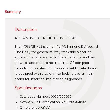
Summary
Description
A.C. IMMUNE D.C. NEUTRAL LINE RELAY
The TY083/GRP02 is an 8F 4B AC Immune DC Neutral
Line Relay for general railway trackside signalling
applications where special characteristics such as
slow release etc. are not required. Of compact
modular plug-in design it has non-weld contacts and
is equipped with a safety interlocking system (pin
code) for insertion into mating plugboards.
Specifications
Catalogue Number: 0085/000660
Network Rail Certification No: PA05/04802
Q Reference: QNA1