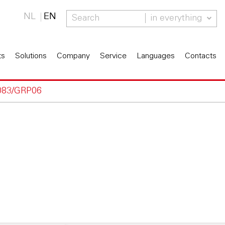
NL
EN
in everything
ts
Solutions
Company
Service
Languages
Contacts
083/GRP06