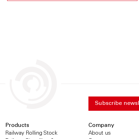
Subscribe newsl
Products
Company
Railway Rolling Stock
About us