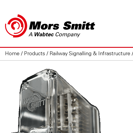
Home
/
Products
/
Railway Signalling & Infrastructure