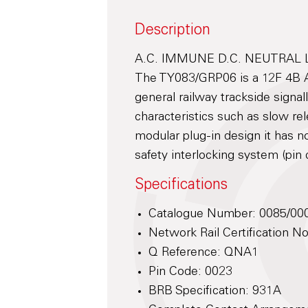
Description
A.C. IMMUNE D.C. NEUTRAL 
The TY083/GRP06 is a 12F 4B 
general railway trackside signal
characteristics such as slow re
modular plug-in design it has 
safety interlocking system (pin 
Specifications
Catalogue Number: 0085/00
Network Rail Certification 
Q Reference: QNA1
Pin Code: 0023
BRB Specification: 931A