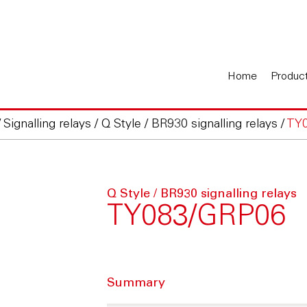
Home
Produc
/
Signalling relays
/
Q Style / BR930 signalling relays
/
TY
Q Style / BR930 signalling relays
TY083/GRP06
Summary