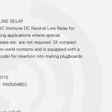
LINE RELAY
AC Immune DC Neutral Line Relay for
ling applications where special
lease etc. are not required. Of compact
non-weld contacts and is equipped with a
code) for insertion into mating plugboards.
0710
No: PA05/04802