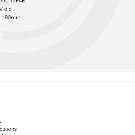
ent: 12F4B
V d.c.
 x 180mm
s
cations