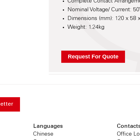
Complete Contact Arrangem
Nominal Voltage/ Current: 50
Dimensions (mm): 120 x 58
Weight: 1.24kg
etter
Languages
Contact
Chinese
Office Lo