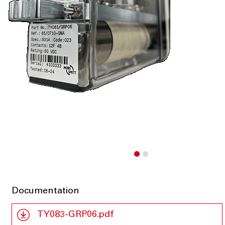
Documentation
TY083-GRP06.pdf