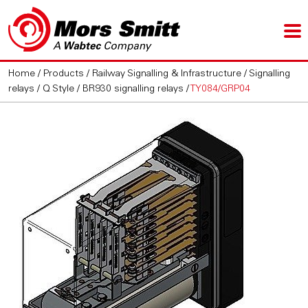
Home
/
Products
/
Railway Signalling & Infrastructure
/
Signalling
relays
/
Q Style / BR930 signalling relays
/
TY084/GRP04