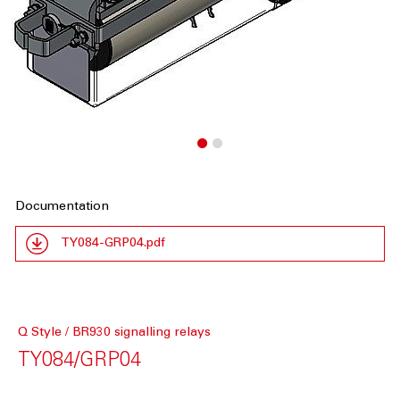
Documentation
TY084-GRP04.pdf
Q Style / BR930 signalling relays
TY084/GRP04