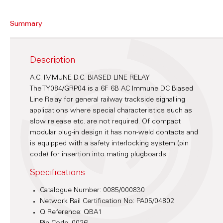
Summary
Description
A.C. IMMUNE D.C. BIASED LINE RELAY
The TY084/GRP04 is a 6F 6B AC Immune DC Biased
Line Relay for general railway trackside signalling
applications where special characteristics such as
slow release etc. are not required. Of compact
modular plug-in design it has non-weld contacts and
is equipped with a safety interlocking system (pin
code) for insertion into mating plugboards.
Specifications
Catalogue Number: 0085/000830
Network Rail Certification No: PA05/04802
Q Reference: QBA1