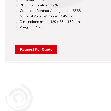
Pin Code: 0026
BRB Specification: 932A
Complete Contact Arrangement: 6F6B
Nominal Voltage/ Current: 24V d.c.
Dimensions (mm): 120 x 58 x 180mm
Weight: 1.24kg