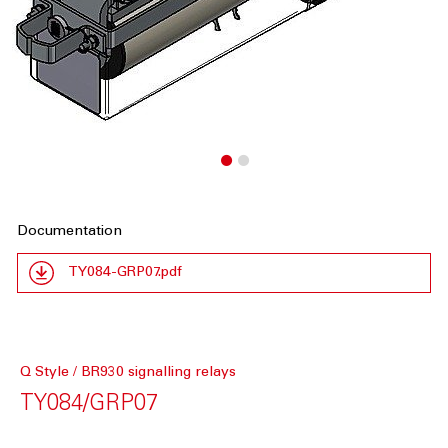
Documentation
TY084-GRP07.pdf
Q Style / BR930 signalling relays
TY084/GRP07