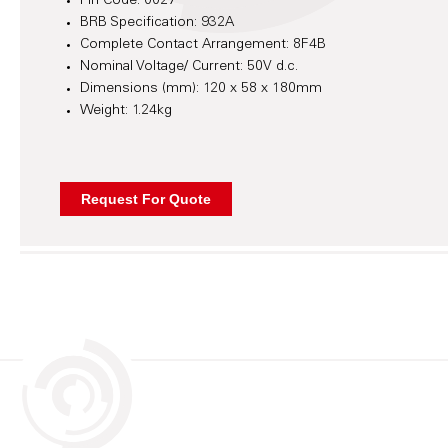
Pin Code: 0027
BRB Specification: 932A
Complete Contact Arrangement: 8F4B
Nominal Voltage/ Current: 50V d.c.
Dimensions (mm): 120 x 58 x 180mm
Weight: 1.24kg