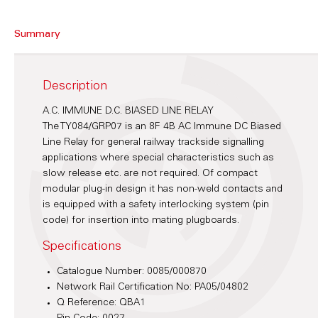
Summary
Description
A.C. IMMUNE D.C. BIASED LINE RELAY
The TY084/GRP07 is an 8F 4B AC Immune DC Biased
Line Relay for general railway trackside signalling
applications where special characteristics such as
slow release etc. are not required. Of compact
modular plug-in design it has non-weld contacts and
is equipped with a safety interlocking system (pin
code) for insertion into mating plugboards.
Specifications
Catalogue Number: 0085/000870
Network Rail Certification No: PA05/04802
Q Reference: QBA1