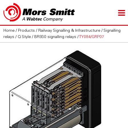
Home
/
Products
/
Railway Signalling & Infrastructure
/
Signalling
relays
/
Q Style / BR930 signalling relays
/
TY084/GRP07