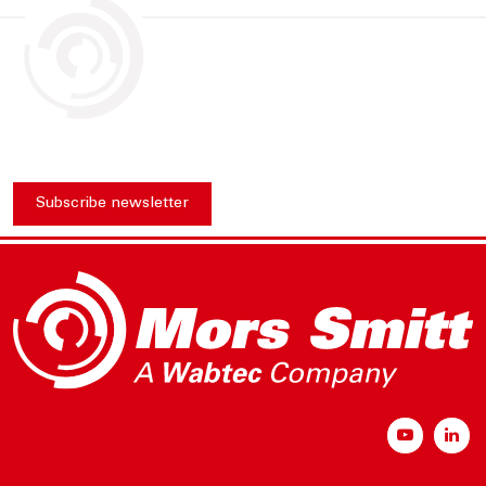
Subscribe newsletter