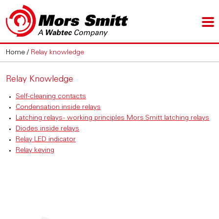
Home
/
Relay knowledge
Relay Knowledge
Self-cleaning contacts
Condensation inside relays
Latching relays - working principles Mors Smitt latching relays
Diodes inside relays
Relay LED indicator
Relay keying