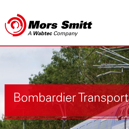
Bombardier Transpor