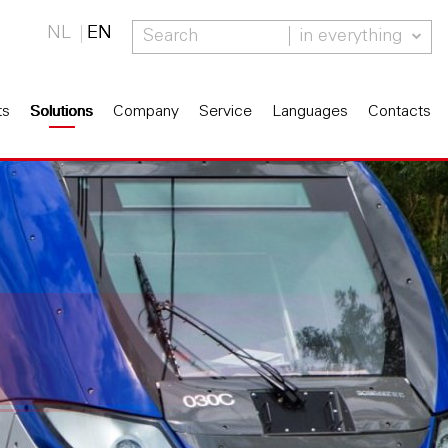
NL
EN
in everything
ts
Solutions
Company
Service
Languages
Contacts