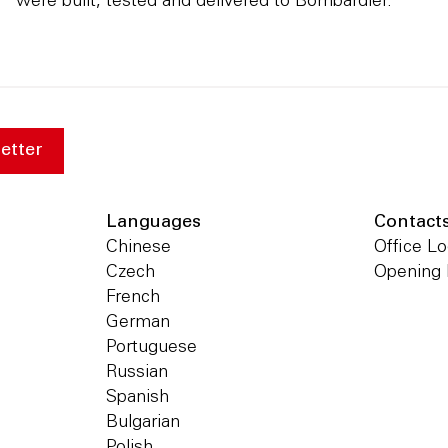
were built, tested and delivered to Bombardier.
etter
Languages
Contact
Chinese
Office Lo
Czech
Opening
French
German
Portuguese
Russian
Spanish
Bulgarian
Polish