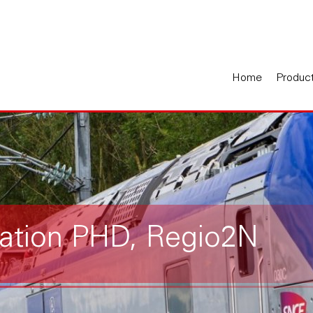
Home
Produc
tation PHD, Regio2N