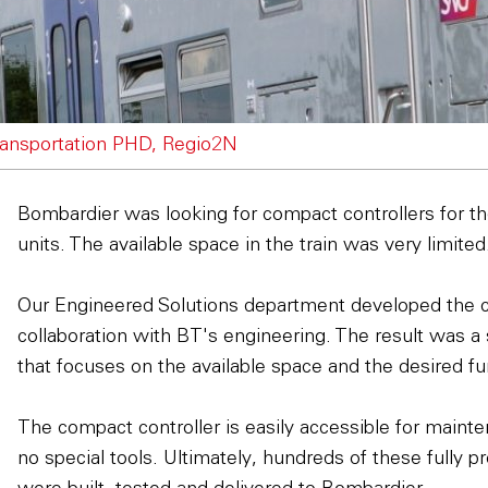
ansportation PHD, Regio2N
Bombardier was looking for compact controllers for 
units. The available space in the train was very limited
Our Engineered Solutions department developed the 
collaboration with BT's engineering. The result was a
that focuses on the available space and the desired fun
The compact controller is easily accessible for maint
no special tools. Ultimately, hundreds of these fully p