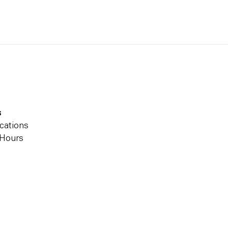
s
cations
 Hours