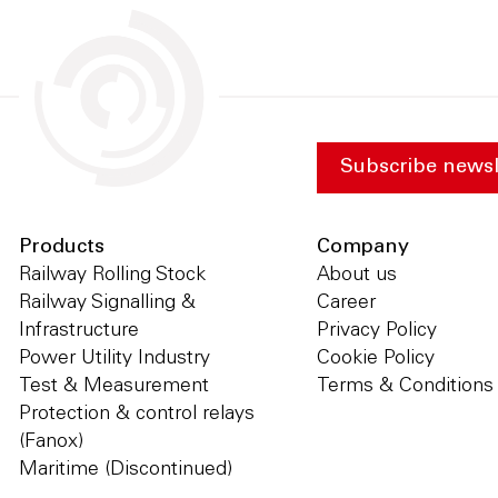
Subscribe newsl
Products
Company
Railway Rolling Stock
About us
Railway Signalling &
Career
Infrastructure
Privacy Policy
Power Utility Industry
Cookie Policy
Test & Measurement
Terms & Conditions
Protection & control relays
(Fanox)
Maritime (Discontinued)