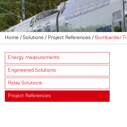
Home
/
Solutions
/
Project References
/
Bombardier Tr
Energy measurements
Engineered Solutions
Relay Solutions
Project References