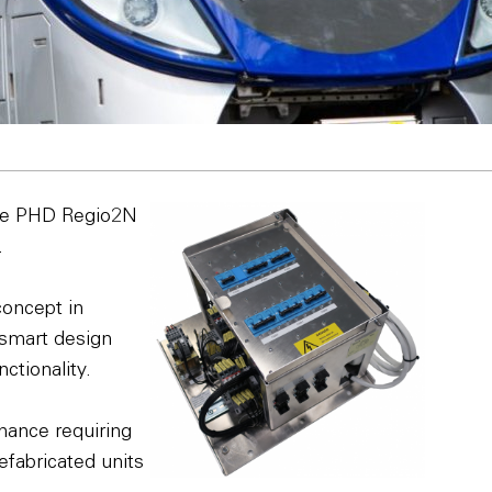
the PHD Regio2N
.
concept in
 smart design
ctionality.
enance requiring
refabricated units