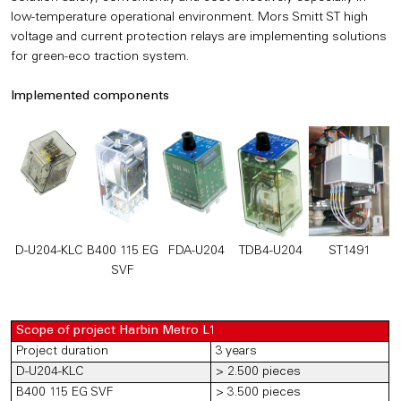
low-temperature operational environment. Mors Smitt ST high
voltage and current protection relays are implementing solutions
for green-eco traction system.
Implemented components
D-U204-KLC
B400 115 EG
FDA-U204
TDB4-U204
ST1491
SVF
Scope of project Harbin Metro L1
Project duration
3 years
D-U204-KLC
> 2.500 pieces
B400 115 EG SVF
> 3.500 pieces