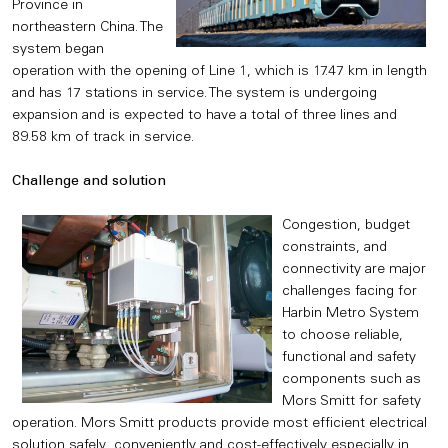
Province in
northeastern China. The
system began
operation with the opening of Line 1, which is 17.47 km in length
and has 17 stations in service. The system is undergoing
expansion and is expected to have a total of three lines and
89.58 km of track in service.
Challenge and solution
Congestion, budget
constraints, and
connectivity are major
challenges facing for
Harbin Metro System
to choose reliable,
functional and safety
components such as
Mors Smitt for safety
operation. Mors Smitt products provide most efficient electrical
solution safely, conveniently and cost-effectively especially in