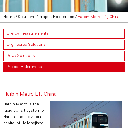
Home
/
Solutions
/
Project References
/
Harbin Metro L1, China
Energy measurements
Engineered Solutions
Relay Solutions
Project References
Harbin Metro L1, China
Harbin Metro is the
rapid transit system of
Harbin, the provincial
capital of Heilongjiang