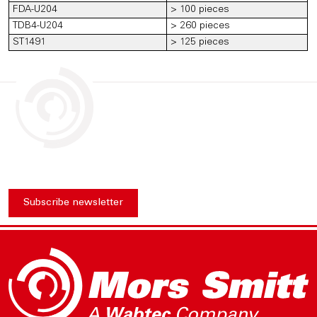
FDA-U204
> 100 pieces
TDB4-U204
> 260 pieces
ST1491
> 125 pieces
Subscribe newsletter