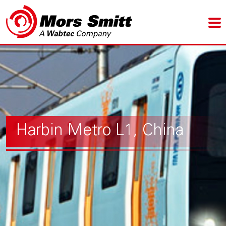
Harbin Metro L1, China